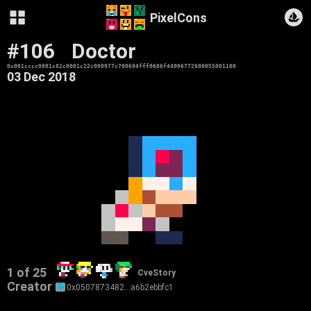
PixelCons
#106
Doctor
0x001cccc0001c82c0001c22c000977c700694fff0686f44006772600055001100
03 Dec 2018
1 of 25
CveStory
Creator
0x0507873482…a6b2ebbfc1