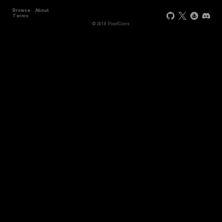
Browse
About
+11
Terms
© 2018 PixelCons