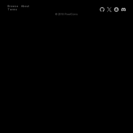
Browse
About
+44
Terms
© 2018 PixelCons
+34