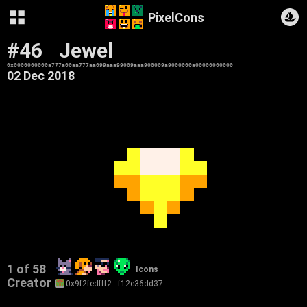
PixelCons
#46
Jewel
0x0000000000a777a00aa777aa099aaa99009aaa900009a9000000a00000000000
02 Dec 2018
1 of 58
Icons
Creator
0x9f2fedfff2…f12e36dd37