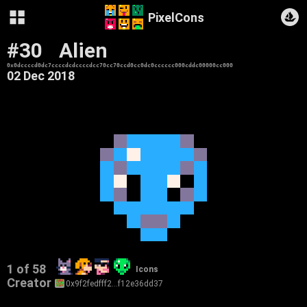
PixelCons
#30
Alien
0x0dccccd0dc7ccccdcdccccdcc70cc70ccd0cc0dc0cccccc000cddc00000cc000
02 Dec 2018
1 of 58
Icons
Creator
0x9f2fedfff2…f12e36dd37