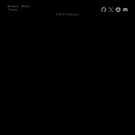
Browse
About
+44
Terms
© 2018 PixelCons
+34