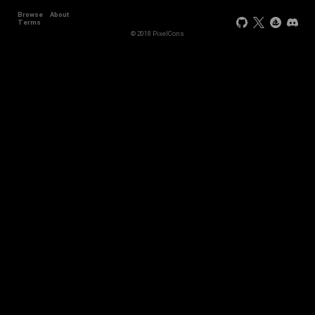
Browse
About
+44
Terms
© 2018 PixelCons
+34