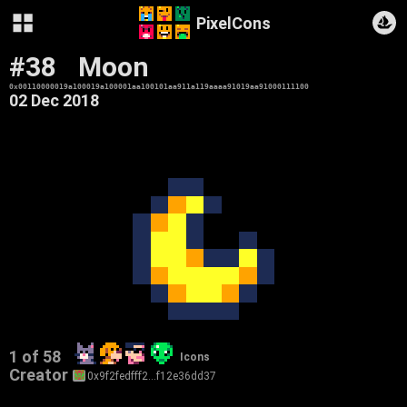
PixelCons
#38
Moon
0x00110000019a100019a100001aa100101aa911a119aaaa91019aa91000111100
02 Dec 2018
1 of 58
Icons
Creator
0x9f2fedfff2…f12e36dd37