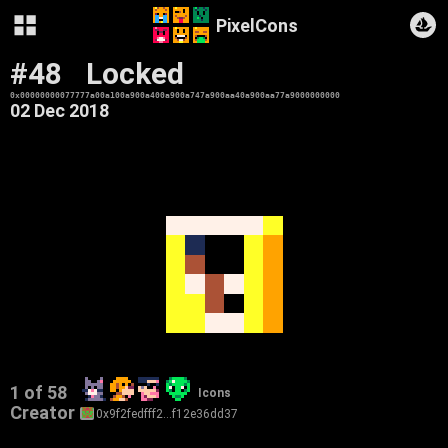
PixelCons
#48
Locked
0x00000000077777a00a100a900a400a900a747a900aa40a900aa77a9000000000
02 Dec 2018
1 of 58
Icons
Creator
0x9f2fedfff2…f12e36dd37