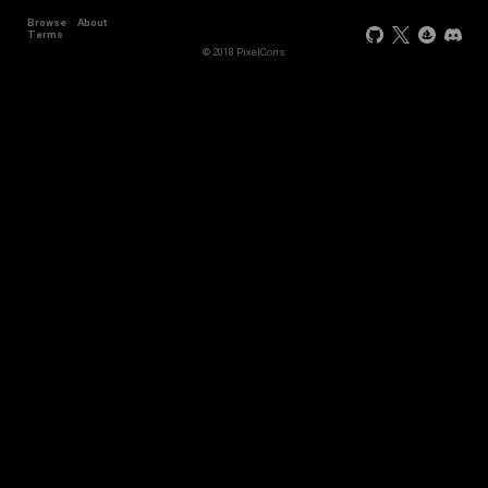
Browse
About
+44
Terms
© 2018 PixelCons
+34