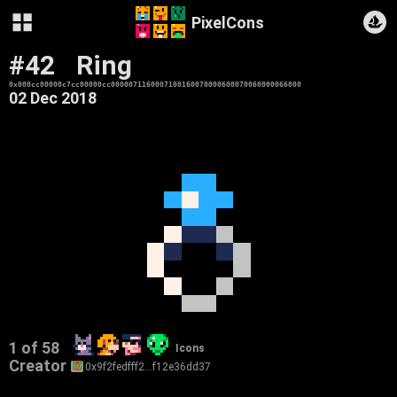
PixelCons
#42
Ring
0x000cc00000c7cc00000cc0000071160007100160070000600070060000066000
02 Dec 2018
1 of 58
Icons
Creator
0x9f2fedfff2…f12e36dd37