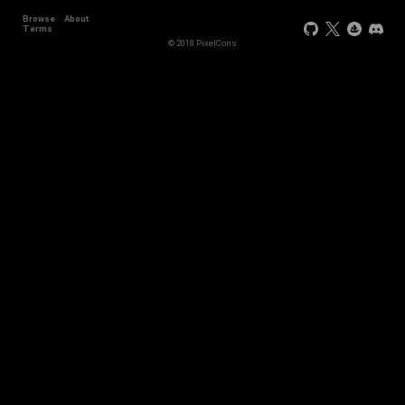
Browse
About
+44
Terms
© 2018 PixelCons
+34