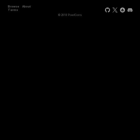
Browse
About
+44
Terms
© 2018 PixelCons
+34