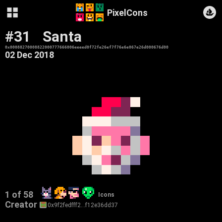
PixelCons
#31
Santa
0x00088270008822000777666006eeeed0f72fe26ef7f76e6e067e26d000676d00
02 Dec 2018
1 of 58
Icons
Creator
0x9f2fedfff2…f12e36dd37