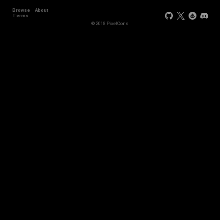
Browse
About
+44
Terms
© 2018 PixelCons
+34