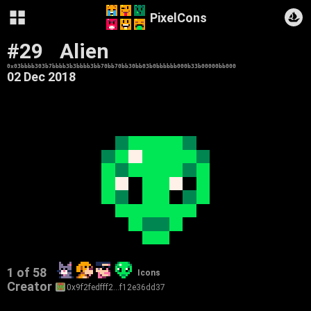
PixelCons
#29
Alien
0x03bbbb303b7bbbb3b3bbbb3bb70bb70bb30bb03b0bbbbbb000b33b00000bb000
02 Dec 2018
1 of 58
Icons
Creator
0x9f2fedfff2…f12e36dd37