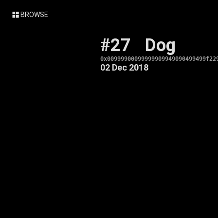
BROWSE
#27
Dog
0x00999900099999909949090499499f22
02 Dec 2018