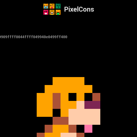
PixelCons
9909ffff0044ffff049940e0499ff400