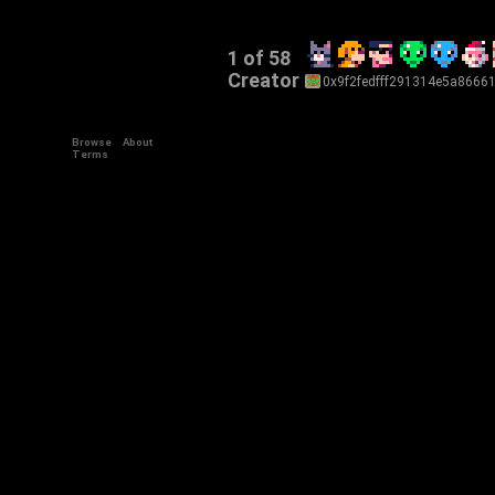
1 of 58
Creator
0x9f2fedfff291314e5a8666
Browse
About
+34
Terms