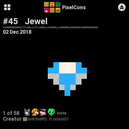
PixelCons
#45
Jewel
0x0000000000c777c00cc777cc066ccc66006ccc600006c6000000c00000000000
02 Dec 2018
1 of 58
Icons
Creator
0x9f2fedfff2…f12e36dd37