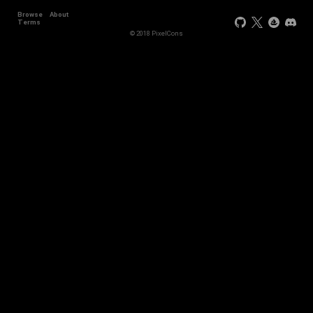
Browse
About
+44
Terms
© 2018 PixelCons
+34