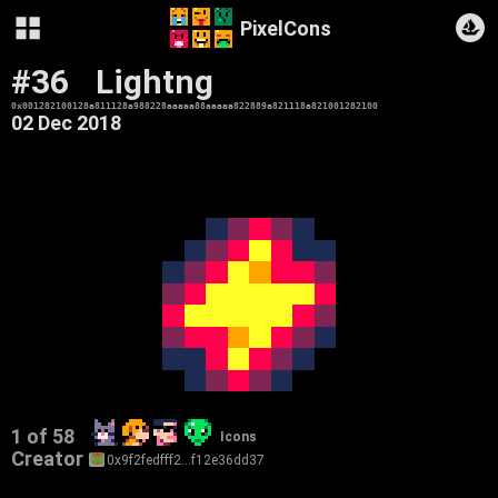
PixelCons
#36
Lightng
0x001282100128a811128a988228aaaaa88aaaaa822889a821118a821001282100
02 Dec 2018
1 of 58
Icons
Creator
0x9f2fedfff2…f12e36dd37