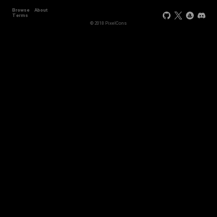
Browse
About
+44
Terms
© 2018 PixelCons
+34