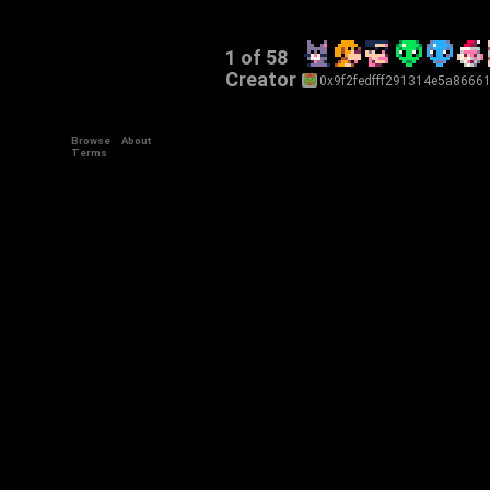
1 of 58
Creator
0x9f2fedfff291314e5a8666
Browse
About
+34
Terms