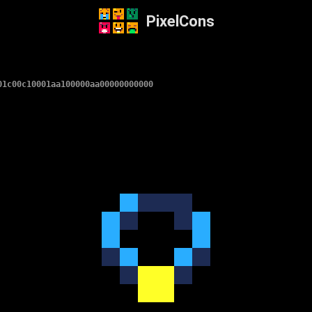
PixelCons
01c00c10001aa100000aa00000000000