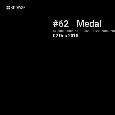
BROWSE
#62
Medal
0x0000000000c111000c1001c00c0000c0
02 Dec 2018