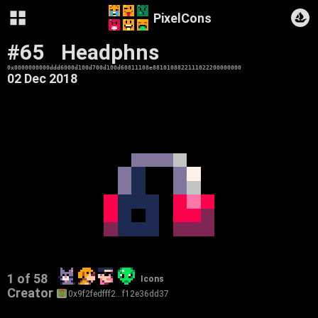
PixelCons
#65
Headphns
0x0000000000ddd6000d100d700d100d60811108e8810108822111022200000000
02 Dec 2018
1 of 58
Icons
Creator
0x9f2fedfff2…f12e36dd37