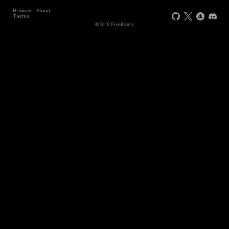
Browse
About
+44
Terms
© 2018 PixelCons
+34