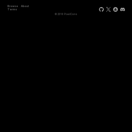
Browse
About
+44
Terms
© 2018 PixelCons
+34