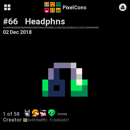
PixelCons
#66
Headphns
0x0000000000ddd6000d100d700d100d60b1110b7bb1010bb33111033300000000
02 Dec 2018
1 of 58
Icons
Creator
0x9f2fedfff2…f12e36dd37