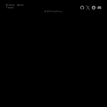
Browse
About
+44
Terms
© 2018 PixelCons
+34