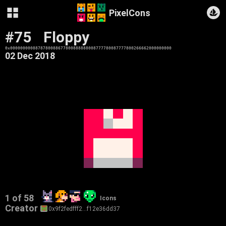
PixelCons
#75
Floppy
0x0000000008878780088677800888888008777780087777800266662000000000
02 Dec 2018
1 of 58
Icons
Creator
0x9f2fedfff2…f12e36dd37