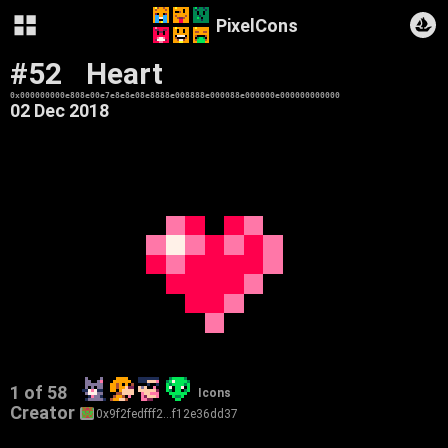
PixelCons
#52
Heart
0x000000000e808e00e7e8e8e08e8888e008888e000088e000000e000000000000
02 Dec 2018
1 of 58
Icons
Creator
0x9f2fedfff2…f12e36dd37