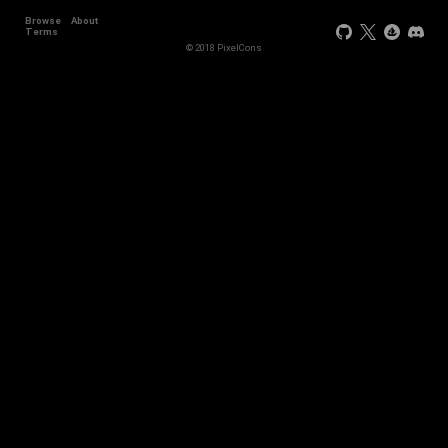
Browse
About
+44
Terms
© 2018 PixelCons
+34