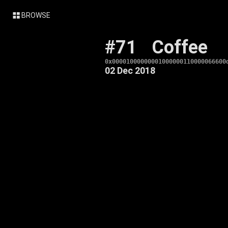
BROWSE
#71
Coffee
0x00001000000001000000110000066600
02 Dec 2018