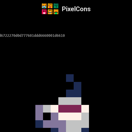
PixelCons
d6722270d0d777601ddd6660001d6610