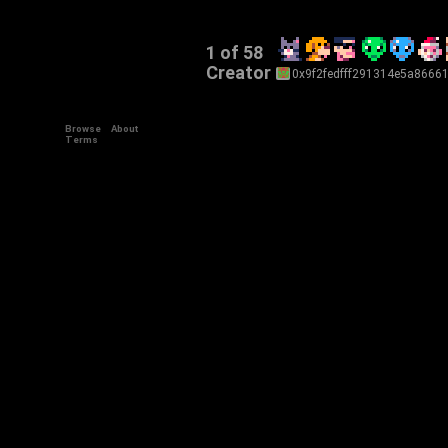
1 of 58
Creator
0x9f2fedfff291314e5a8666
Browse
About
+34
Terms