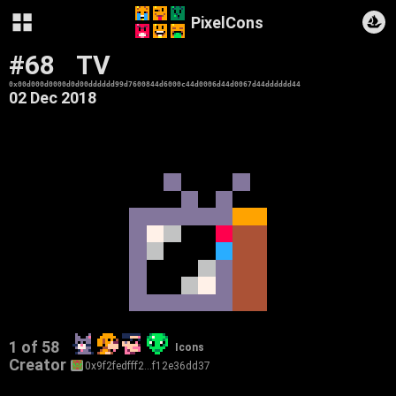
PixelCons
#68
TV
0x00d000d0000d0d00dddddd99d7600844d6000c44d0006d44d0067d44dddddd44
02 Dec 2018
1 of 58
Icons
Creator
0x9f2fedfff2…f12e36dd37