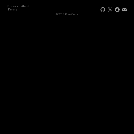
Browse
About
+44
Terms
© 2018 PixelCons
+34