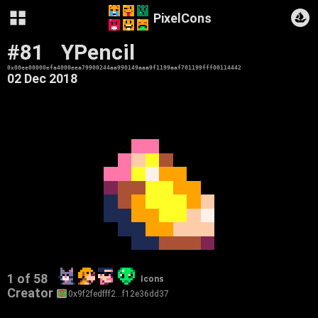
PixelCons
#81
YPencil
0x00ee00000efa4000eea79900244aa990149aaa9f1199aaf701199fff00114442
02 Dec 2018
1 of 58
Icons
Creator
0x9f2fedfff2…f12e36dd37