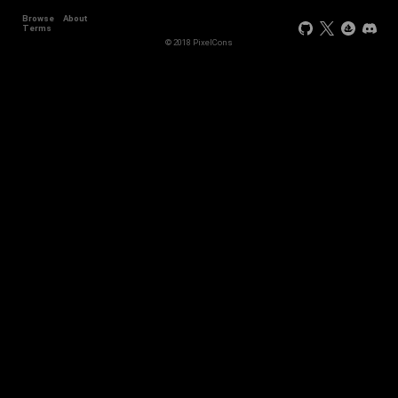
Browse
About
+44
Terms
© 2018 PixelCons
+34