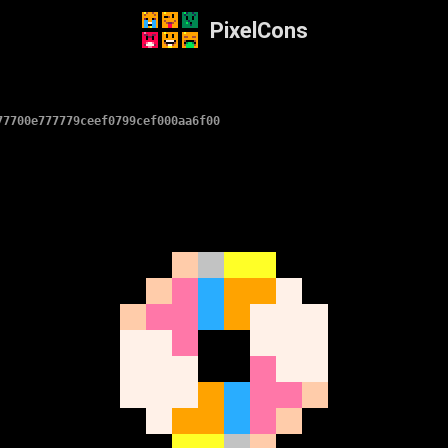
PixelCons
77700e777779ceef0799cef000aa6f00