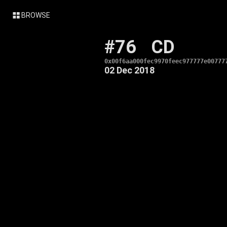
BROWSE
#76
CD
0x00f6aa000fec9970feec977777e00777
02 Dec 2018