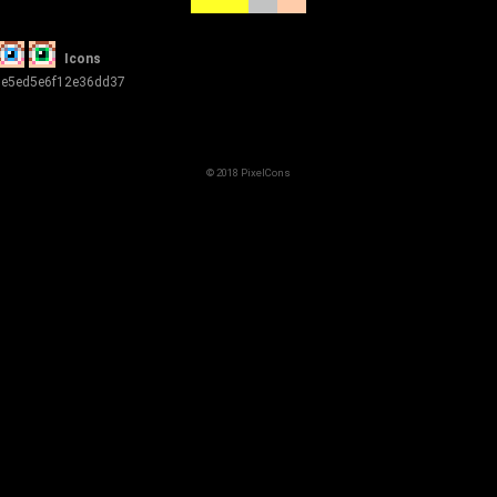
Icons
1e5ed5e6f12e36dd37
© 2018 PixelCons