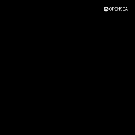
OPENSEA