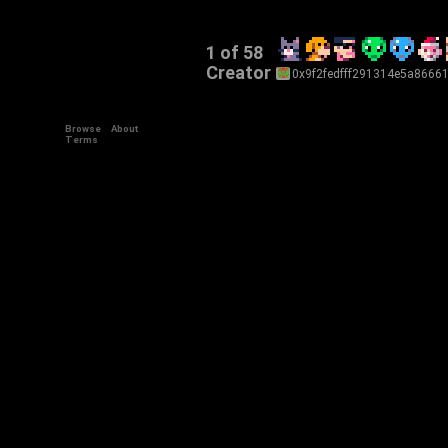
1 of 58
Creator
0x9f2fedfff291314e5a8666
Browse
About
+34
Terms