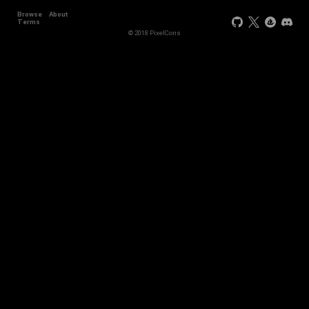
Browse
About
+44
Terms
© 2018 PixelCons
+34