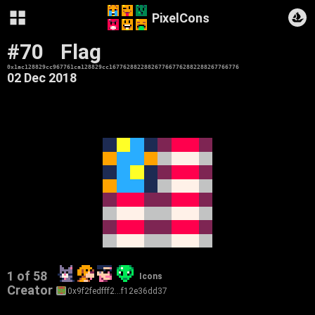
PixelCons
#70
Flag
0x1ac128829cc967761ca128829cc1677628822882677667762882288267766776
02 Dec 2018
1 of 58
Icons
Creator
0x9f2fedfff2…f12e36dd37