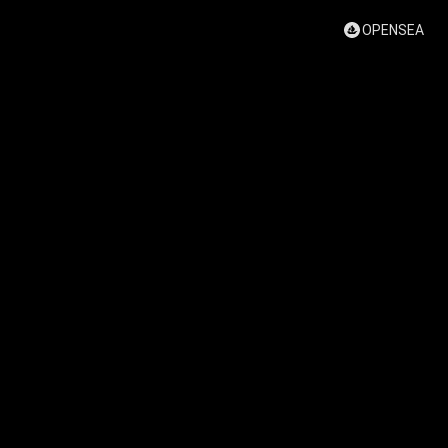
OPENSEA