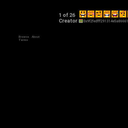
1 of 26
Creator
0x9f2fedfff291314e5a8666
Browse
About
+2
Terms