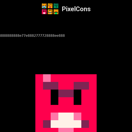
PixelCons
8888888888e77e8882777728888ee888