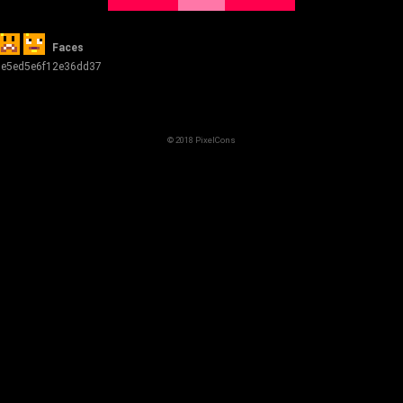
Faces
1e5ed5e6f12e36dd37
© 2018 PixelCons