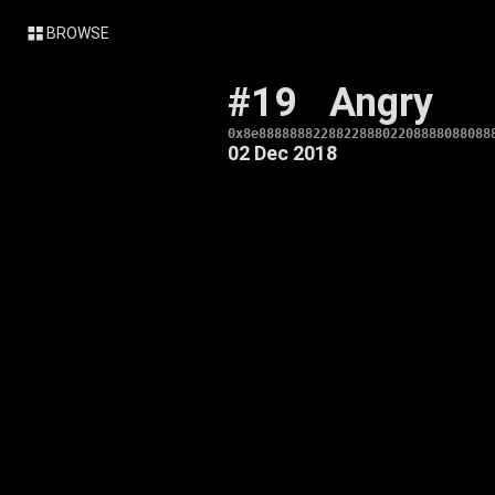
BROWSE
#19
Angry
0x8e888888822882288802208888088088
02 Dec 2018