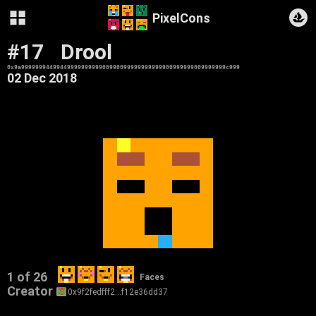
PixelCons
#17
Drool
0x9a9999999449944999999999900990099999999999900999999009999999c999
02 Dec 2018
1 of 26
Faces
Creator
0x9f2fedfff2…f12e36dd37