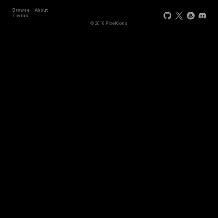
Browse
About
+12
Terms
© 2018 PixelCons
+2