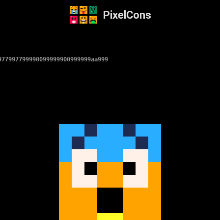
PixelCons
977997799990099999900999999aa999