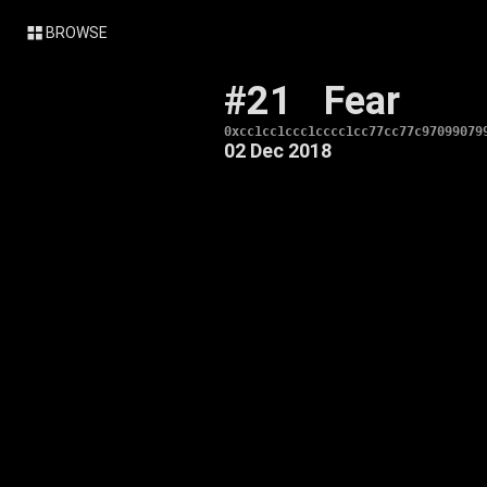
BROWSE
#21
Fear
0xcc1cc1ccc1cccc1cc77cc77c97099079
02 Dec 2018