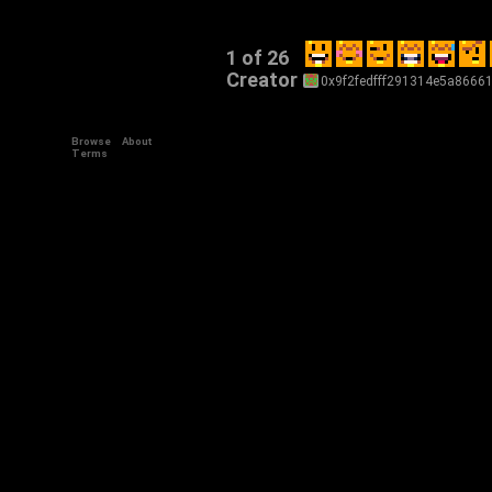
1 of 26
Creator
0x9f2fedfff291314e5a8666
Browse
About
+2
Terms