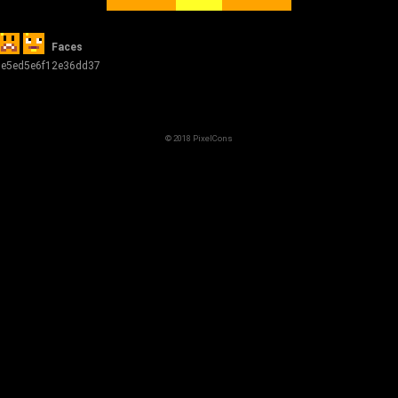
Faces
1e5ed5e6f12e36dd37
© 2018 PixelCons