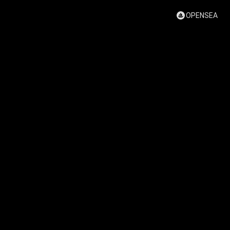
OPENSEA