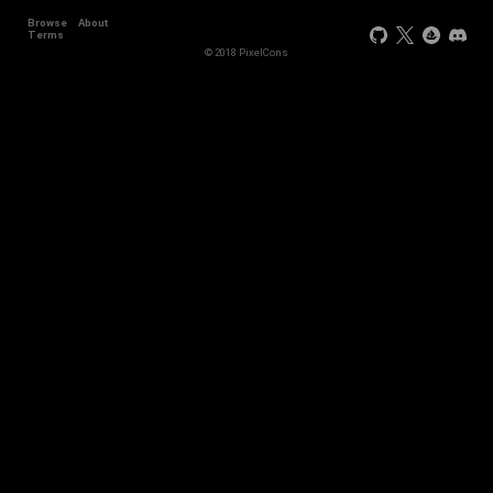
Browse
About
+12
Terms
© 2018 PixelCons
+2