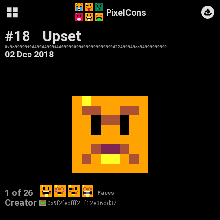
PixelCons
#18
Upset
0x9a9999999449944999044099990990999999999999422499949aa94999999999
02 Dec 2018
1 of 26
Faces
Creator
0x9f2fedfff2…f12e36dd37