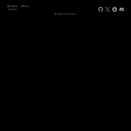
Browse
About
+12
Terms
© 2018 PixelCons
+2