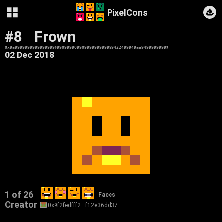
PixelCons
#8
Frown
0x9a9999999999999999099099990990999999999999422499949aa94999999999
02 Dec 2018
1 of 26
Faces
Creator
0x9f2fedfff2…f12e36dd37