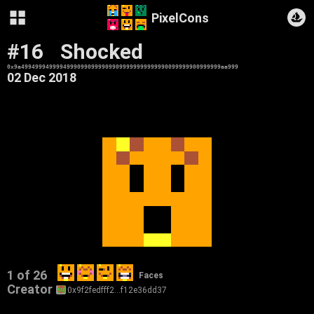
PixelCons
#16
Shocked
0x9a499499949999499909909999099099999999999990099999900999999aa999
02 Dec 2018
1 of 26
Faces
Creator
0x9f2fedfff2…f12e36dd37