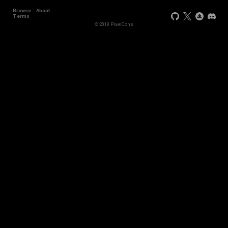
Browse
About
+12
Terms
© 2018 PixelCons
+2