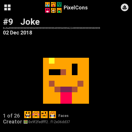
PixelCons
#9
Joke
0x9a99999999999099900490999999999994999949994224999998899999988999
02 Dec 2018
1 of 26
Faces
Creator
0x9f2fedfff2…f12e36dd37