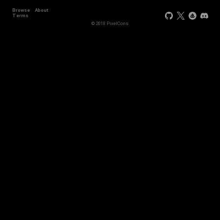
Browse
About
+12
Terms
© 2018 PixelCons
+2