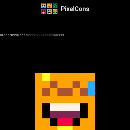
PixelCons
907777099022220999088099999aa999