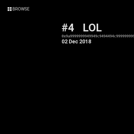
BROWSE
#4
LOL
0x9a9999999949949c9494494c99999999
02 Dec 2018