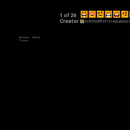
1 of 26
Creator
0x9f2fedfff291314e5a8666
Browse
About
+2
Terms