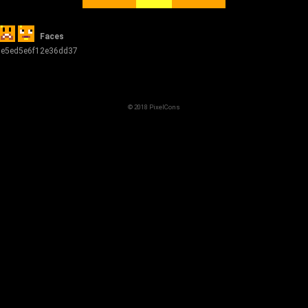
Faces
1e5ed5e6f12e36dd37
© 2018 PixelCons