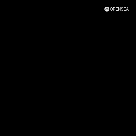
OPENSEA