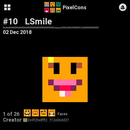
PixelCons
#10
LSmile
0x9a99999994099049990990999999999992eeee29992882999997e99999999999
02 Dec 2018
1 of 26
Faces
Creator
0x9f2fedfff2…f12e36dd37