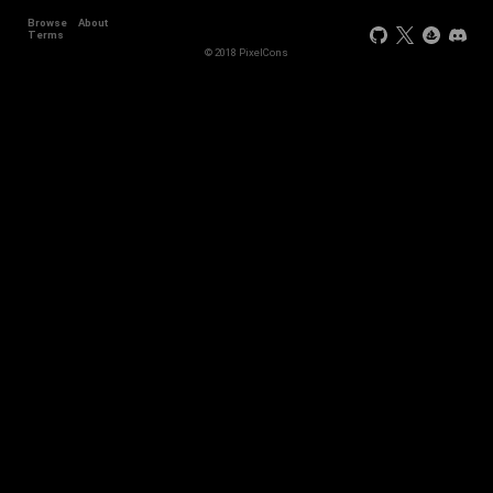
Browse
About
+12
Terms
© 2018 PixelCons
+2