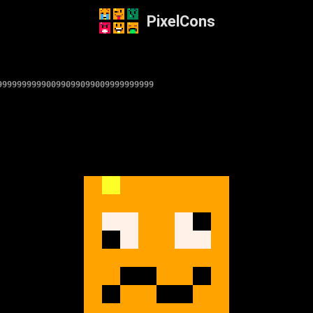
PixelCons
99999999990099099099009999999999