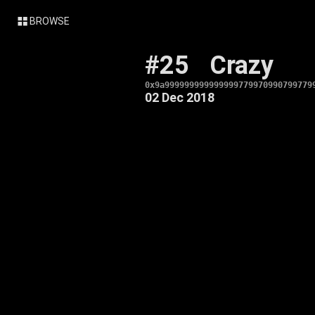
BROWSE
#25
Crazy
0x9a999999999999999779970990799779
02 Dec 2018