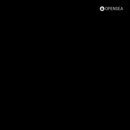
OPENSEA