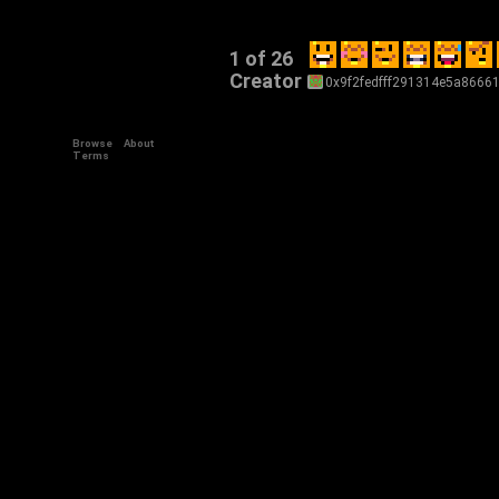
1 of 26
Creator
0x9f2fedfff291314e5a8666
Browse
About
+2
Terms