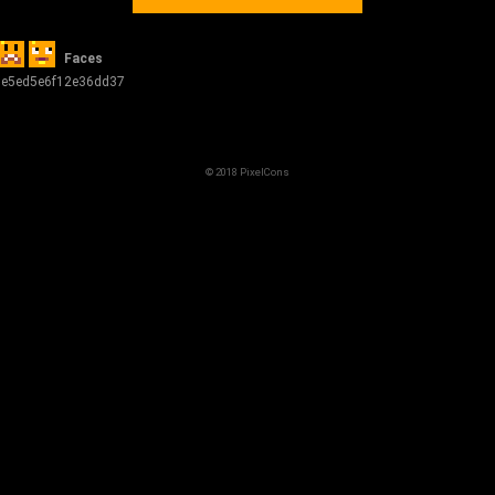
Faces
1e5ed5e6f12e36dd37
© 2018 PixelCons