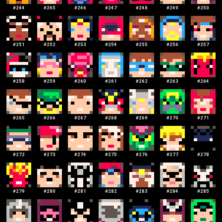
#
244
#
245
#
246
#
247
#
248
#
249
#
250
#
251
#
252
#
253
#
254
#
255
#
256
#
257
#
258
#
259
#
260
#
261
#
262
#
263
#
264
#
265
#
266
#
267
#
268
#
269
#
270
#
271
#
272
#
273
#
274
#
275
#
276
#
277
#
278
#
279
#
280
#
281
#
282
#
283
#
284
#
285