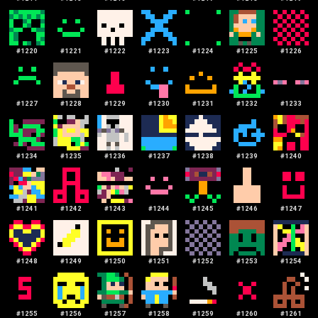
#
1220
#
1221
#
1222
#
1223
#
1224
#
1225
#
1226
#
1227
#
1228
#
1229
#
1230
#
1231
#
1232
#
1233
#
1234
#
1235
#
1236
#
1237
#
1238
#
1239
#
1240
#
1241
#
1242
#
1243
#
1244
#
1245
#
1246
#
1247
#
1248
#
1249
#
1250
#
1251
#
1252
#
1253
#
1254
#
1255
#
1256
#
1257
#
1258
#
1259
#
1260
#
1261