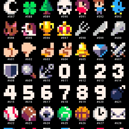
#
587
#
588
#
589
#
590
#
591
#
592
#
593
#
594
#
595
#
596
#
597
#
598
#
599
#
600
#
601
#
602
#
603
#
604
#
605
#
606
#
607
#
608
#
609
#
610
#
611
#
612
#
613
#
614
#
615
#
616
#
617
#
618
#
619
#
620
#
621
#
622
#
623
#
624
#
625
#
626
#
627
#
628