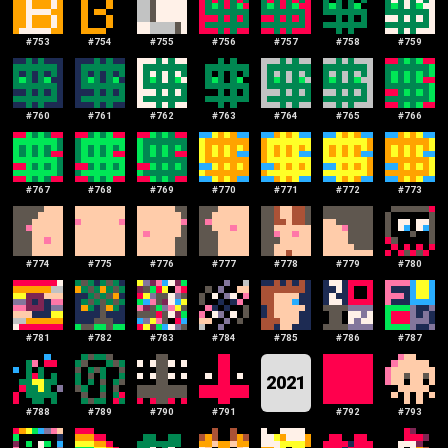
#
753
#
754
#
755
#
756
#
757
#
758
#
759
#
760
#
761
#
762
#
763
#
764
#
765
#
766
#
767
#
768
#
769
#
770
#
771
#
772
#
773
#
774
#
775
#
776
#
777
#
778
#
779
#
780
#
781
#
782
#
783
#
784
#
785
#
786
#
787
2021
#
788
#
789
#
790
#
791
#
792
#
793