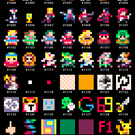
#
1088
#
1089
#
1090
#
1091
#
1092
#
1093
#
1094
#
1095
#
1096
#
1097
#
1098
#
1099
#
1100
#
1101
#
1102
#
1103
#
1104
#
1105
#
1106
#
1107
#
1108
#
1109
#
1110
#
1111
#
1112
#
1113
#
1114
#
1115
#
1116
#
1117
#
1118
#
1119
#
1120
#
1121
#
1122
#
1123
#
1124
#
1125
#
1126
#
1127
#
1128
#
1129