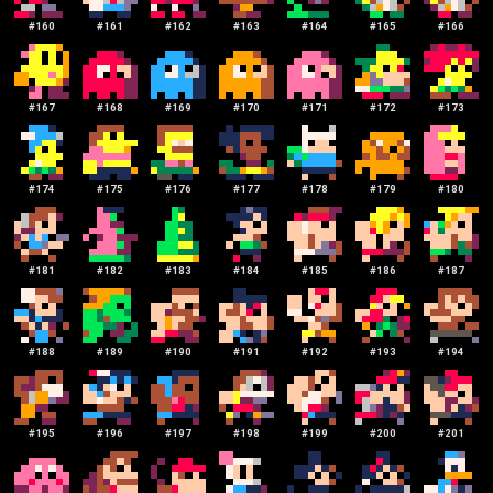
#
160
#
161
#
162
#
163
#
164
#
165
#
166
#
167
#
168
#
169
#
170
#
171
#
172
#
173
#
174
#
175
#
176
#
177
#
178
#
179
#
180
#
181
#
182
#
183
#
184
#
185
#
186
#
187
#
188
#
189
#
190
#
191
#
192
#
193
#
194
#
195
#
196
#
197
#
198
#
199
#
200
#
201