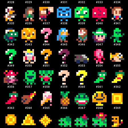
#
328
#
329
#
330
#
331
#
332
#
333
#
334
#
335
#
336
#
337
#
338
#
339
#
340
#
341
#
342
#
343
#
344
#
345
#
346
#
347
#
348
#
349
#
350
#
351
#
352
#
353
#
354
#
355
#
356
#
357
#
358
#
359
#
360
#
361
#
362
#
363
#
364
#
365
#
366
#
367
#
368
#
369