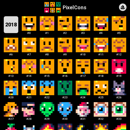
PixelCons
2018
#
0
#
1
#
2
#
3
#
4
#
5
#
6
#
7
#
8
#
9
#
10
#
11
#
12
#
13
#
14
#
15
#
16
#
17
#
18
#
19
#
20
#
21
#
22
#
23
#
24
#
25
#
26
#
27
#
28
#
29
#
30
#
31
#
32
#
33