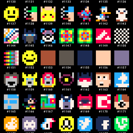
#
1130
#
1131
#
1132
#
1133
#
1134
#
1135
#
1136
#
1137
#
1138
#
1139
#
1140
#
1141
#
1142
#
1143
#
1144
#
1145
#
1146
#
1147
#
1148
#
1149
#
1150
#
1151
#
1152
#
1153
#
1154
#
1155
#
1156
#
1157
#
1158
#
1159
#
1160
#
1161
#
1162
#
1163
#
1164
#
1165
#
1166
#
1167
#
1168
#
1169
#
1170
#
1171