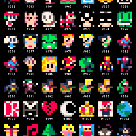
#
962
#
963
#
964
#
965
#
966
#
967
#
968
#
969
#
970
#
971
#
972
#
973
#
974
#
975
#
976
#
977
#
978
#
979
#
980
#
981
#
982
#
983
#
984
#
985
#
986
#
987
#
988
#
989
#
990
#
991
#
992
#
993
#
994
#
995
#
996
#
997
#
998
#
999
#
1000
#
1001
#
1002
#
1003