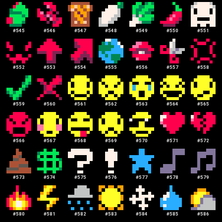
#
545
#
546
#
547
#
548
#
549
#
550
#
551
#
552
#
553
#
554
#
555
#
556
#
557
#
558
#
559
#
560
#
561
#
562
#
563
#
564
#
565
#
566
#
567
#
568
#
569
#
570
#
571
#
572
#
573
#
574
#
575
#
576
#
577
#
578
#
579
#
580
#
581
#
582
#
583
#
584
#
585
#
586