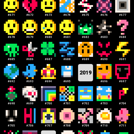
#
671
#
672
#
673
#
674
#
675
#
676
#
677
#
678
#
679
#
680
#
681
#
682
#
683
#
684
#
685
#
686
#
687
#
688
#
689
#
690
#
691
2019
#
692
#
693
#
694
#
695
#
696
#
697
#
698
#
699
#
700
#
701
#
702
#
703
#
704
#
705
#
706
#
707
#
708
#
709
#
710
#
711