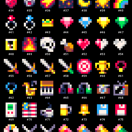
#
34
#
35
#
36
#
37
#
38
#
39
#
40
#
41
#
42
#
43
#
44
#
45
#
46
#
47
#
48
#
49
#
50
#
51
#
52
#
53
#
54
#
55
#
56
#
57
#
58
#
59
#
60
#
61
#
62
#
63
#
64
#
65
#
66
#
67
#
68
#
69
#
70
#
71
#
72
#
73
#
74
#
75