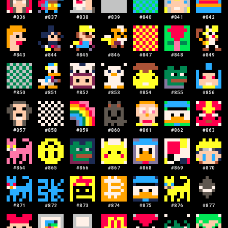
#
836
#
837
#
838
#
839
#
840
#
841
#
842
#
843
#
844
#
845
#
846
#
847
#
848
#
849
#
850
#
851
#
852
#
853
#
854
#
855
#
856
#
857
#
858
#
859
#
860
#
861
#
862
#
863
#
864
#
865
#
866
#
867
#
868
#
869
#
870
#
871
#
872
#
873
#
874
#
875
#
876
#
877