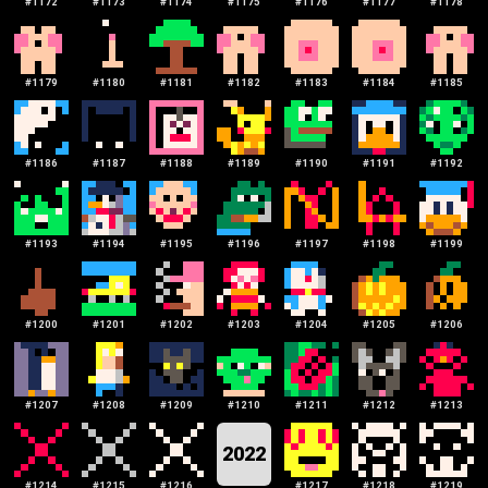
#
1172
#
1173
#
1174
#
1175
#
1176
#
1177
#
1178
#
1179
#
1180
#
1181
#
1182
#
1183
#
1184
#
1185
#
1186
#
1187
#
1188
#
1189
#
1190
#
1191
#
1192
#
1193
#
1194
#
1195
#
1196
#
1197
#
1198
#
1199
#
1200
#
1201
#
1202
#
1203
#
1204
#
1205
#
1206
#
1207
#
1208
#
1209
#
1210
#
1211
#
1212
#
1213
2022
#
1214
#
1215
#
1216
#
1217
#
1218
#
1219