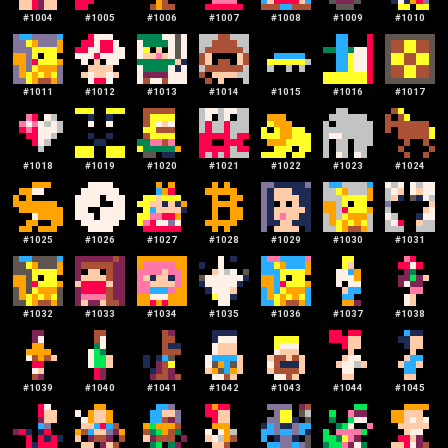
#
1004
#
1005
#
1006
#
1007
#
1008
#
1009
#
1010
#
1011
#
1012
#
1013
#
1014
#
1015
#
1016
#
1017
#
1018
#
1019
#
1020
#
1021
#
1022
#
1023
#
1024
#
1025
#
1026
#
1027
#
1028
#
1029
#
1030
#
1031
#
1032
#
1033
#
1034
#
1035
#
1036
#
1037
#
1038
#
1039
#
1040
#
1041
#
1042
#
1043
#
1044
#
1045