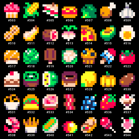
#
503
#
504
#
505
#
506
#
507
#
508
#
509
#
510
#
511
#
512
#
513
#
514
#
515
#
516
#
517
#
518
#
519
#
520
#
521
#
522
#
523
#
524
#
525
#
526
#
527
#
528
#
529
#
530
#
531
#
532
#
533
#
534
#
535
#
536
#
537
#
538
#
539
#
540
#
541
#
542
#
543
#
544