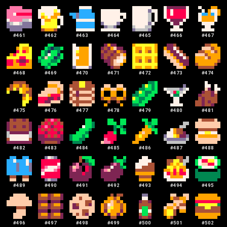
#
461
#
462
#
463
#
464
#
465
#
466
#
467
#
468
#
469
#
470
#
471
#
472
#
473
#
474
#
475
#
476
#
477
#
478
#
479
#
480
#
481
#
482
#
483
#
484
#
485
#
486
#
487
#
488
#
489
#
490
#
491
#
492
#
493
#
494
#
495
#
496
#
497
#
498
#
499
#
500
#
501
#
502