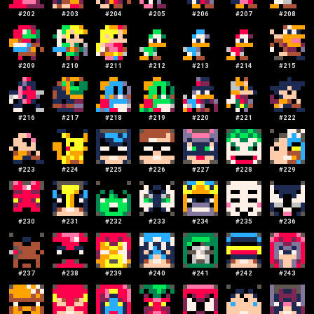
#
202
#
203
#
204
#
205
#
206
#
207
#
208
#
209
#
210
#
211
#
212
#
213
#
214
#
215
#
216
#
217
#
218
#
219
#
220
#
221
#
222
#
223
#
224
#
225
#
226
#
227
#
228
#
229
#
230
#
231
#
232
#
233
#
234
#
235
#
236
#
237
#
238
#
239
#
240
#
241
#
242
#
243