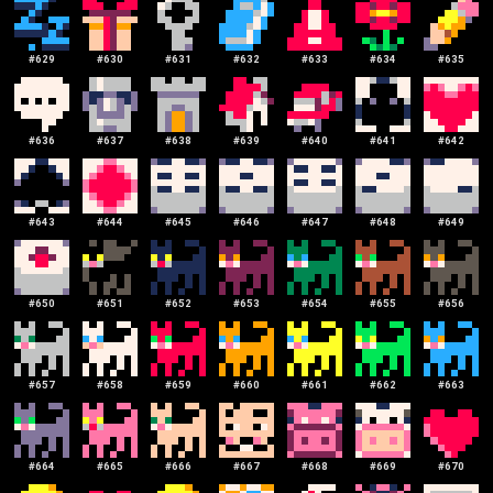
#
629
#
630
#
631
#
632
#
633
#
634
#
635
#
636
#
637
#
638
#
639
#
640
#
641
#
642
#
643
#
644
#
645
#
646
#
647
#
648
#
649
#
650
#
651
#
652
#
653
#
654
#
655
#
656
#
657
#
658
#
659
#
660
#
661
#
662
#
663
#
664
#
665
#
666
#
667
#
668
#
669
#
670