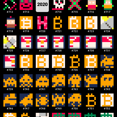
2020
#
712
#
713
#
714
#
715
#
716
#
717
#
718
#
719
#
720
#
721
#
722
#
723
#
724
#
725
#
726
#
727
#
728
#
729
#
730
#
731
#
732
#
733
#
734
#
735
#
736
#
737
#
738
#
739
#
740
#
741
#
742
#
743
#
744
#
745
#
746
#
747
#
748
#
749
#
750
#
751
#
752