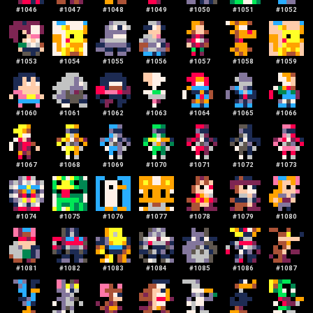
#
1046
#
1047
#
1048
#
1049
#
1050
#
1051
#
1052
#
1053
#
1054
#
1055
#
1056
#
1057
#
1058
#
1059
#
1060
#
1061
#
1062
#
1063
#
1064
#
1065
#
1066
#
1067
#
1068
#
1069
#
1070
#
1071
#
1072
#
1073
#
1074
#
1075
#
1076
#
1077
#
1078
#
1079
#
1080
#
1081
#
1082
#
1083
#
1084
#
1085
#
1086
#
1087