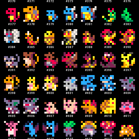
#
370
#
371
#
372
#
373
#
374
#
375
#
376
#
377
#
378
#
379
#
380
#
381
#
382
#
383
#
384
#
385
#
386
#
387
#
388
#
389
#
390
#
391
#
392
#
393
#
394
#
395
#
396
#
397
#
398
#
399
#
400
#
401
#
402
#
403
#
404
#
405
#
406
#
407
#
408
#
409
#
410
#
411
#
412
#
413
#
414
#
415
#
416
#
417
#
418