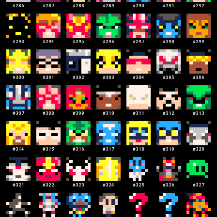
#
286
#
287
#
288
#
289
#
290
#
291
#
292
#
293
#
294
#
295
#
296
#
297
#
298
#
299
#
300
#
301
#
302
#
303
#
304
#
305
#
306
#
307
#
308
#
309
#
310
#
311
#
312
#
313
#
314
#
315
#
316
#
317
#
318
#
319
#
320
#
321
#
322
#
323
#
324
#
325
#
326
#
327