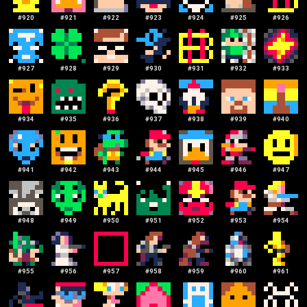
#
920
#
921
#
922
#
923
#
924
#
925
#
926
#
927
#
928
#
929
#
930
#
931
#
932
#
933
#
934
#
935
#
936
#
937
#
938
#
939
#
940
#
941
#
942
#
943
#
944
#
945
#
946
#
947
#
948
#
949
#
950
#
951
#
952
#
953
#
954
#
955
#
956
#
957
#
958
#
959
#
960
#
961