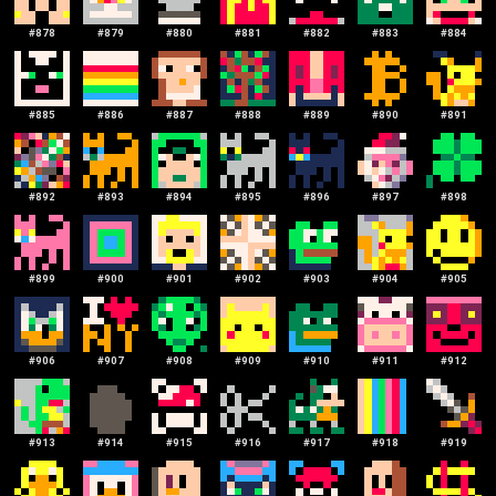
#
878
#
879
#
880
#
881
#
882
#
883
#
884
#
885
#
886
#
887
#
888
#
889
#
890
#
891
#
892
#
893
#
894
#
895
#
896
#
897
#
898
#
899
#
900
#
901
#
902
#
903
#
904
#
905
#
906
#
907
#
908
#
909
#
910
#
911
#
912
#
913
#
914
#
915
#
916
#
917
#
918
#
919