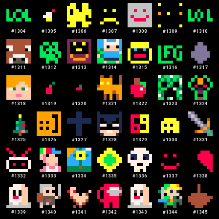
#
1304
#
1305
#
1306
#
1307
#
1308
#
1309
#
1310
#
1311
#
1312
#
1313
#
1314
#
1315
#
1316
#
1317
#
1318
#
1319
#
1320
#
1321
#
1322
#
1323
#
1324
#
1325
#
1326
#
1327
#
1328
#
1329
#
1330
#
1331
#
1332
#
1333
#
1334
#
1335
#
1336
#
1337
#
1338
#
1339
#
1340
#
1341
#
1342
#
1343
#
1344
#
1345