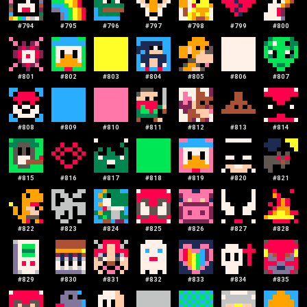
#
794
#
795
#
796
#
797
#
798
#
799
#
800
#
801
#
802
#
803
#
804
#
805
#
806
#
807
#
808
#
809
#
810
#
811
#
812
#
813
#
814
#
815
#
816
#
817
#
818
#
819
#
820
#
821
#
822
#
823
#
824
#
825
#
826
#
827
#
828
#
829
#
830
#
831
#
832
#
833
#
834
#
835