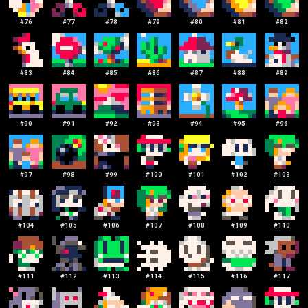
#
76
#
77
#
78
#
79
#
80
#
81
#
82
#
83
#
84
#
85
#
86
#
87
#
88
#
89
#
90
#
91
#
92
#
93
#
94
#
95
#
96
#
97
#
98
#
99
#
100
#
101
#
102
#
103
#
104
#
105
#
106
#
107
#
108
#
109
#
110
#
111
#
112
#
113
#
114
#
115
#
116
#
117