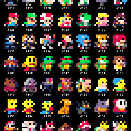
#
118
#
119
#
120
#
121
#
122
#
123
#
124
#
125
#
126
#
127
#
128
#
129
#
130
#
131
#
132
#
133
#
134
#
135
#
136
#
137
#
138
#
139
#
140
#
141
#
142
#
143
#
144
#
145
#
146
#
147
#
148
#
149
#
150
#
151
#
152
#
153
#
154
#
155
#
156
#
157
#
158
#
159