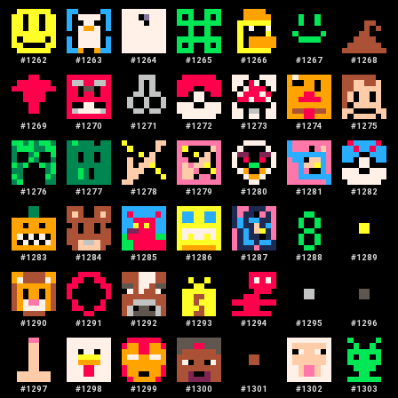
#
1262
#
1263
#
1264
#
1265
#
1266
#
1267
#
1268
#
1269
#
1270
#
1271
#
1272
#
1273
#
1274
#
1275
#
1276
#
1277
#
1278
#
1279
#
1280
#
1281
#
1282
#
1283
#
1284
#
1285
#
1286
#
1287
#
1288
#
1289
#
1290
#
1291
#
1292
#
1293
#
1294
#
1295
#
1296
#
1297
#
1298
#
1299
#
1300
#
1301
#
1302
#
1303