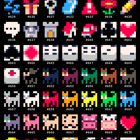
#
629
#
630
#
631
#
632
#
633
#
634
#
635
#
636
#
637
#
638
#
639
#
640
#
641
#
642
#
643
#
644
#
645
#
646
#
647
#
648
#
649
#
650
#
651
#
652
#
653
#
654
#
655
#
656
#
657
#
658
#
659
#
660
#
661
#
662
#
663
#
664
#
665
#
666
#
667
#
668
#
669
#
670