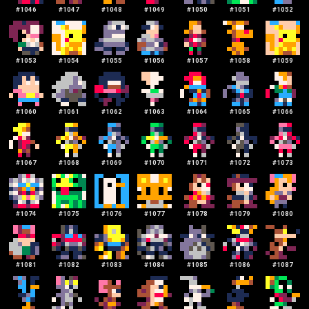
#
1046
#
1047
#
1048
#
1049
#
1050
#
1051
#
1052
#
1053
#
1054
#
1055
#
1056
#
1057
#
1058
#
1059
#
1060
#
1061
#
1062
#
1063
#
1064
#
1065
#
1066
#
1067
#
1068
#
1069
#
1070
#
1071
#
1072
#
1073
#
1074
#
1075
#
1076
#
1077
#
1078
#
1079
#
1080
#
1081
#
1082
#
1083
#
1084
#
1085
#
1086
#
1087