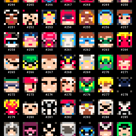
#
244
#
245
#
246
#
247
#
248
#
249
#
250
#
251
#
252
#
253
#
254
#
255
#
256
#
257
#
258
#
259
#
260
#
261
#
262
#
263
#
264
#
265
#
266
#
267
#
268
#
269
#
270
#
271
#
272
#
273
#
274
#
275
#
276
#
277
#
278
#
279
#
280
#
281
#
282
#
283
#
284
#
285