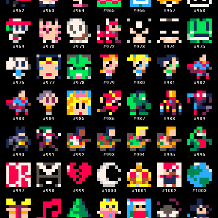
#
962
#
963
#
964
#
965
#
966
#
967
#
968
#
969
#
970
#
971
#
972
#
973
#
974
#
975
#
976
#
977
#
978
#
979
#
980
#
981
#
982
#
983
#
984
#
985
#
986
#
987
#
988
#
989
#
990
#
991
#
992
#
993
#
994
#
995
#
996
#
997
#
998
#
999
#
1000
#
1001
#
1002
#
1003