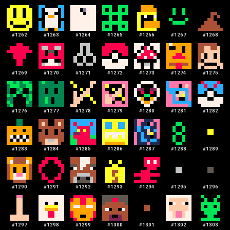
#
1262
#
1263
#
1264
#
1265
#
1266
#
1267
#
1268
#
1269
#
1270
#
1271
#
1272
#
1273
#
1274
#
1275
#
1276
#
1277
#
1278
#
1279
#
1280
#
1281
#
1282
#
1283
#
1284
#
1285
#
1286
#
1287
#
1288
#
1289
#
1290
#
1291
#
1292
#
1293
#
1294
#
1295
#
1296
#
1297
#
1298
#
1299
#
1300
#
1301
#
1302
#
1303