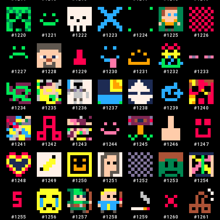
#
1220
#
1221
#
1222
#
1223
#
1224
#
1225
#
1226
#
1227
#
1228
#
1229
#
1230
#
1231
#
1232
#
1233
#
1234
#
1235
#
1236
#
1237
#
1238
#
1239
#
1240
#
1241
#
1242
#
1243
#
1244
#
1245
#
1246
#
1247
#
1248
#
1249
#
1250
#
1251
#
1252
#
1253
#
1254
#
1255
#
1256
#
1257
#
1258
#
1259
#
1260
#
1261