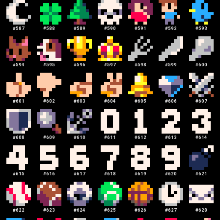
#
587
#
588
#
589
#
590
#
591
#
592
#
593
#
594
#
595
#
596
#
597
#
598
#
599
#
600
#
601
#
602
#
603
#
604
#
605
#
606
#
607
#
608
#
609
#
610
#
611
#
612
#
613
#
614
#
615
#
616
#
617
#
618
#
619
#
620
#
621
#
622
#
623
#
624
#
625
#
626
#
627
#
628