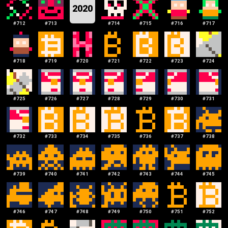
2020
#
712
#
713
#
714
#
715
#
716
#
717
#
718
#
719
#
720
#
721
#
722
#
723
#
724
#
725
#
726
#
727
#
728
#
729
#
730
#
731
#
732
#
733
#
734
#
735
#
736
#
737
#
738
#
739
#
740
#
741
#
742
#
743
#
744
#
745
#
746
#
747
#
748
#
749
#
750
#
751
#
752