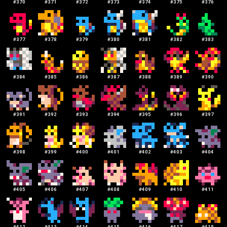
#
370
#
371
#
372
#
373
#
374
#
375
#
376
#
377
#
378
#
379
#
380
#
381
#
382
#
383
#
384
#
385
#
386
#
387
#
388
#
389
#
390
#
391
#
392
#
393
#
394
#
395
#
396
#
397
#
398
#
399
#
400
#
401
#
402
#
403
#
404
#
405
#
406
#
407
#
408
#
409
#
410
#
411
#
412
#
413
#
414
#
415
#
416
#
417
#
418