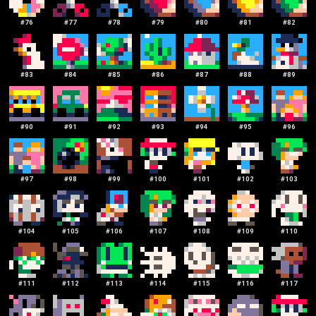
#
76
#
77
#
78
#
79
#
80
#
81
#
82
#
83
#
84
#
85
#
86
#
87
#
88
#
89
#
90
#
91
#
92
#
93
#
94
#
95
#
96
#
97
#
98
#
99
#
100
#
101
#
102
#
103
#
104
#
105
#
106
#
107
#
108
#
109
#
110
#
111
#
112
#
113
#
114
#
115
#
116
#
117