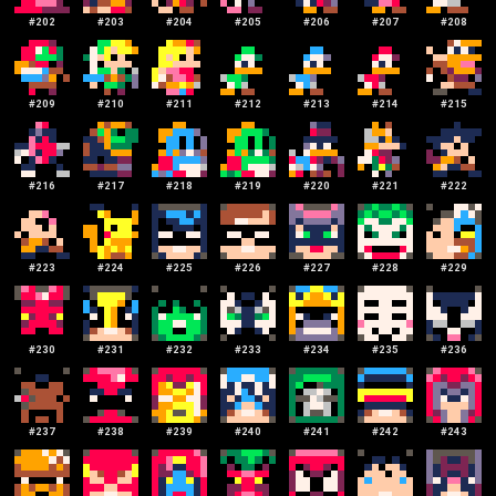
#
202
#
203
#
204
#
205
#
206
#
207
#
208
#
209
#
210
#
211
#
212
#
213
#
214
#
215
#
216
#
217
#
218
#
219
#
220
#
221
#
222
#
223
#
224
#
225
#
226
#
227
#
228
#
229
#
230
#
231
#
232
#
233
#
234
#
235
#
236
#
237
#
238
#
239
#
240
#
241
#
242
#
243