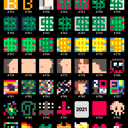
#
753
#
754
#
755
#
756
#
757
#
758
#
759
#
760
#
761
#
762
#
763
#
764
#
765
#
766
#
767
#
768
#
769
#
770
#
771
#
772
#
773
#
774
#
775
#
776
#
777
#
778
#
779
#
780
#
781
#
782
#
783
#
784
#
785
#
786
#
787
2021
#
788
#
789
#
790
#
791
#
792
#
793