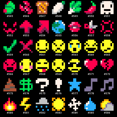
#
545
#
546
#
547
#
548
#
549
#
550
#
551
#
552
#
553
#
554
#
555
#
556
#
557
#
558
#
559
#
560
#
561
#
562
#
563
#
564
#
565
#
566
#
567
#
568
#
569
#
570
#
571
#
572
#
573
#
574
#
575
#
576
#
577
#
578
#
579
#
580
#
581
#
582
#
583
#
584
#
585
#
586