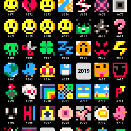
#
671
#
672
#
673
#
674
#
675
#
676
#
677
#
678
#
679
#
680
#
681
#
682
#
683
#
684
#
685
#
686
#
687
#
688
#
689
#
690
#
691
2019
#
692
#
693
#
694
#
695
#
696
#
697
#
698
#
699
#
700
#
701
#
702
#
703
#
704
#
705
#
706
#
707
#
708
#
709
#
710
#
711