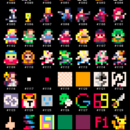
#
1088
#
1089
#
1090
#
1091
#
1092
#
1093
#
1094
#
1095
#
1096
#
1097
#
1098
#
1099
#
1100
#
1101
#
1102
#
1103
#
1104
#
1105
#
1106
#
1107
#
1108
#
1109
#
1110
#
1111
#
1112
#
1113
#
1114
#
1115
#
1116
#
1117
#
1118
#
1119
#
1120
#
1121
#
1122
#
1123
#
1124
#
1125
#
1126
#
1127
#
1128
#
1129