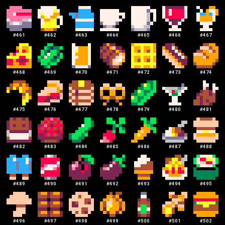
#
461
#
462
#
463
#
464
#
465
#
466
#
467
#
468
#
469
#
470
#
471
#
472
#
473
#
474
#
475
#
476
#
477
#
478
#
479
#
480
#
481
#
482
#
483
#
484
#
485
#
486
#
487
#
488
#
489
#
490
#
491
#
492
#
493
#
494
#
495
#
496
#
497
#
498
#
499
#
500
#
501
#
502