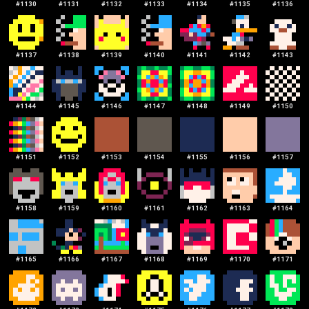
#
1130
#
1131
#
1132
#
1133
#
1134
#
1135
#
1136
#
1137
#
1138
#
1139
#
1140
#
1141
#
1142
#
1143
#
1144
#
1145
#
1146
#
1147
#
1148
#
1149
#
1150
#
1151
#
1152
#
1153
#
1154
#
1155
#
1156
#
1157
#
1158
#
1159
#
1160
#
1161
#
1162
#
1163
#
1164
#
1165
#
1166
#
1167
#
1168
#
1169
#
1170
#
1171