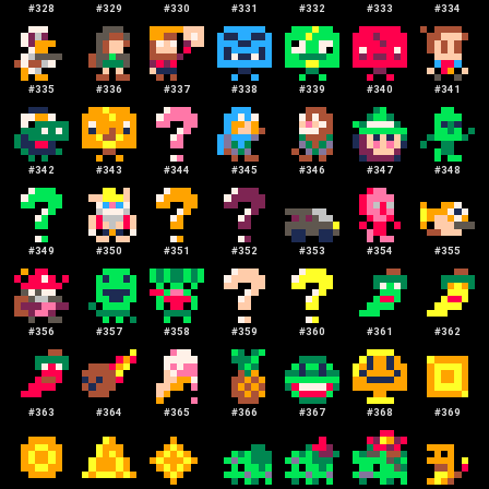
#
328
#
329
#
330
#
331
#
332
#
333
#
334
#
335
#
336
#
337
#
338
#
339
#
340
#
341
#
342
#
343
#
344
#
345
#
346
#
347
#
348
#
349
#
350
#
351
#
352
#
353
#
354
#
355
#
356
#
357
#
358
#
359
#
360
#
361
#
362
#
363
#
364
#
365
#
366
#
367
#
368
#
369