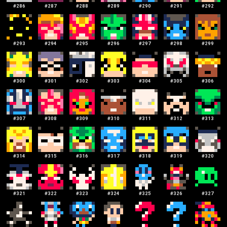
#
286
#
287
#
288
#
289
#
290
#
291
#
292
#
293
#
294
#
295
#
296
#
297
#
298
#
299
#
300
#
301
#
302
#
303
#
304
#
305
#
306
#
307
#
308
#
309
#
310
#
311
#
312
#
313
#
314
#
315
#
316
#
317
#
318
#
319
#
320
#
321
#
322
#
323
#
324
#
325
#
326
#
327