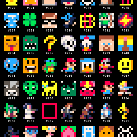
#
920
#
921
#
922
#
923
#
924
#
925
#
926
#
927
#
928
#
929
#
930
#
931
#
932
#
933
#
934
#
935
#
936
#
937
#
938
#
939
#
940
#
941
#
942
#
943
#
944
#
945
#
946
#
947
#
948
#
949
#
950
#
951
#
952
#
953
#
954
#
955
#
956
#
957
#
958
#
959
#
960
#
961