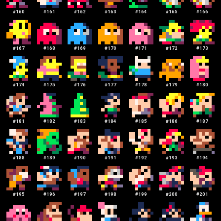
#
160
#
161
#
162
#
163
#
164
#
165
#
166
#
167
#
168
#
169
#
170
#
171
#
172
#
173
#
174
#
175
#
176
#
177
#
178
#
179
#
180
#
181
#
182
#
183
#
184
#
185
#
186
#
187
#
188
#
189
#
190
#
191
#
192
#
193
#
194
#
195
#
196
#
197
#
198
#
199
#
200
#
201