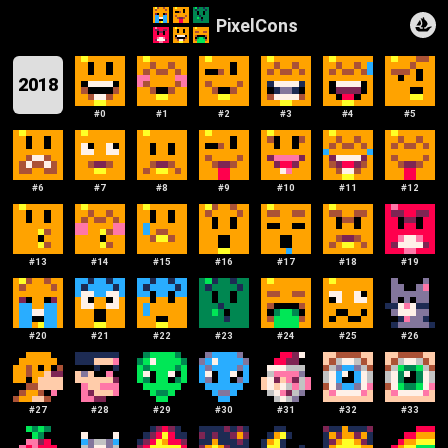
PixelCons
2018
#
0
#
1
#
2
#
3
#
4
#
5
#
6
#
7
#
8
#
9
#
10
#
11
#
12
#
13
#
14
#
15
#
16
#
17
#
18
#
19
#
20
#
21
#
22
#
23
#
24
#
25
#
26
#
27
#
28
#
29
#
30
#
31
#
32
#
33