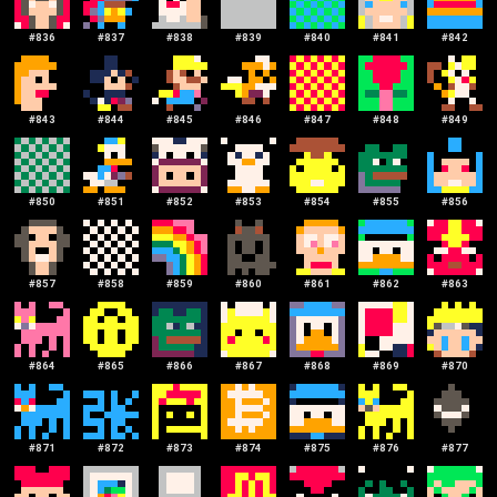
#
836
#
837
#
838
#
839
#
840
#
841
#
842
#
843
#
844
#
845
#
846
#
847
#
848
#
849
#
850
#
851
#
852
#
853
#
854
#
855
#
856
#
857
#
858
#
859
#
860
#
861
#
862
#
863
#
864
#
865
#
866
#
867
#
868
#
869
#
870
#
871
#
872
#
873
#
874
#
875
#
876
#
877