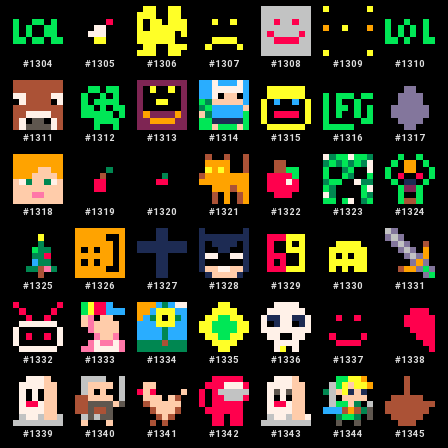
#
1304
#
1305
#
1306
#
1307
#
1308
#
1309
#
1310
#
1311
#
1312
#
1313
#
1314
#
1315
#
1316
#
1317
#
1318
#
1319
#
1320
#
1321
#
1322
#
1323
#
1324
#
1325
#
1326
#
1327
#
1328
#
1329
#
1330
#
1331
#
1332
#
1333
#
1334
#
1335
#
1336
#
1337
#
1338
#
1339
#
1340
#
1341
#
1342
#
1343
#
1344
#
1345