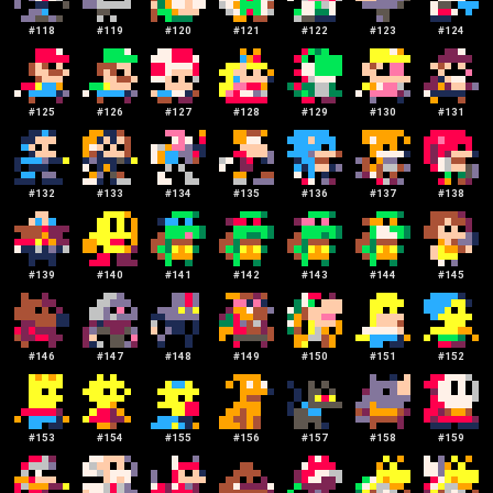
#
118
#
119
#
120
#
121
#
122
#
123
#
124
#
125
#
126
#
127
#
128
#
129
#
130
#
131
#
132
#
133
#
134
#
135
#
136
#
137
#
138
#
139
#
140
#
141
#
142
#
143
#
144
#
145
#
146
#
147
#
148
#
149
#
150
#
151
#
152
#
153
#
154
#
155
#
156
#
157
#
158
#
159