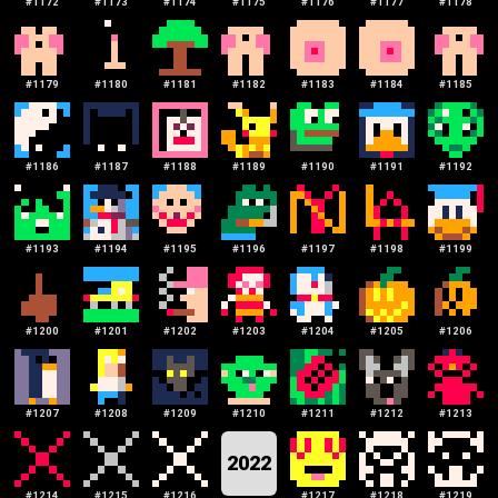
#
1172
#
1173
#
1174
#
1175
#
1176
#
1177
#
1178
#
1179
#
1180
#
1181
#
1182
#
1183
#
1184
#
1185
#
1186
#
1187
#
1188
#
1189
#
1190
#
1191
#
1192
#
1193
#
1194
#
1195
#
1196
#
1197
#
1198
#
1199
#
1200
#
1201
#
1202
#
1203
#
1204
#
1205
#
1206
#
1207
#
1208
#
1209
#
1210
#
1211
#
1212
#
1213
2022
#
1214
#
1215
#
1216
#
1217
#
1218
#
1219