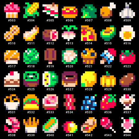
#
503
#
504
#
505
#
506
#
507
#
508
#
509
#
510
#
511
#
512
#
513
#
514
#
515
#
516
#
517
#
518
#
519
#
520
#
521
#
522
#
523
#
524
#
525
#
526
#
527
#
528
#
529
#
530
#
531
#
532
#
533
#
534
#
535
#
536
#
537
#
538
#
539
#
540
#
541
#
542
#
543
#
544