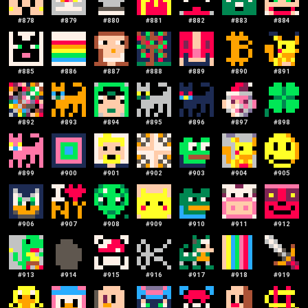
#
878
#
879
#
880
#
881
#
882
#
883
#
884
#
885
#
886
#
887
#
888
#
889
#
890
#
891
#
892
#
893
#
894
#
895
#
896
#
897
#
898
#
899
#
900
#
901
#
902
#
903
#
904
#
905
#
906
#
907
#
908
#
909
#
910
#
911
#
912
#
913
#
914
#
915
#
916
#
917
#
918
#
919