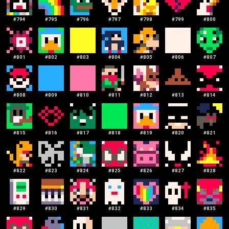
#
794
#
795
#
796
#
797
#
798
#
799
#
800
#
801
#
802
#
803
#
804
#
805
#
806
#
807
#
808
#
809
#
810
#
811
#
812
#
813
#
814
#
815
#
816
#
817
#
818
#
819
#
820
#
821
#
822
#
823
#
824
#
825
#
826
#
827
#
828
#
829
#
830
#
831
#
832
#
833
#
834
#
835