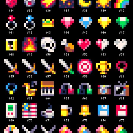
#
34
#
35
#
36
#
37
#
38
#
39
#
40
#
41
#
42
#
43
#
44
#
45
#
46
#
47
#
48
#
49
#
50
#
51
#
52
#
53
#
54
#
55
#
56
#
57
#
58
#
59
#
60
#
61
#
62
#
63
#
64
#
65
#
66
#
67
#
68
#
69
#
70
#
71
#
72
#
73
#
74
#
75