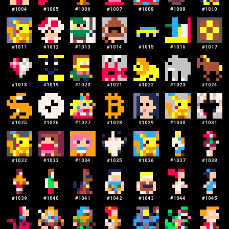
#
1004
#
1005
#
1006
#
1007
#
1008
#
1009
#
1010
#
1011
#
1012
#
1013
#
1014
#
1015
#
1016
#
1017
#
1018
#
1019
#
1020
#
1021
#
1022
#
1023
#
1024
#
1025
#
1026
#
1027
#
1028
#
1029
#
1030
#
1031
#
1032
#
1033
#
1034
#
1035
#
1036
#
1037
#
1038
#
1039
#
1040
#
1041
#
1042
#
1043
#
1044
#
1045