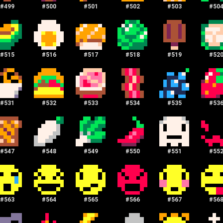
#
499
#
500
#
501
#
502
#
503
#
50
#
515
#
516
#
517
#
518
#
519
#
52
#
531
#
532
#
533
#
534
#
535
#
53
#
547
#
548
#
549
#
550
#
551
#
55
#
563
#
564
#
565
#
566
#
567
#
56