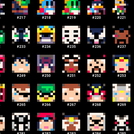
6
#
217
#
218
#
219
#
220
#
221
2
#
233
#
234
#
235
#
236
#
237
8
#
249
#
250
#
251
#
252
#
253
4
#
265
#
266
#
267
#
268
#
269
0
#
281
#
282
#
283
#
284
#
285