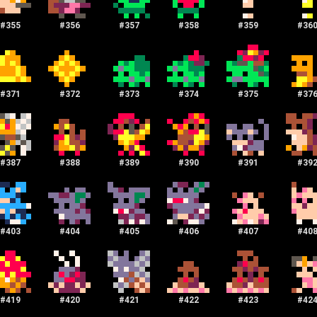
#
355
#
356
#
357
#
358
#
359
#
36
#
371
#
372
#
373
#
374
#
375
#
37
#
387
#
388
#
389
#
390
#
391
#
39
#
403
#
404
#
405
#
406
#
407
#
40
#
419
#
420
#
421
#
422
#
423
#
42