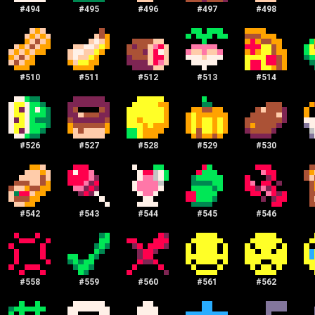
#
494
#
495
#
496
#
497
#
498
#
510
#
511
#
512
#
513
#
514
#
526
#
527
#
528
#
529
#
530
#
542
#
543
#
544
#
545
#
546
#
558
#
559
#
560
#
561
#
562