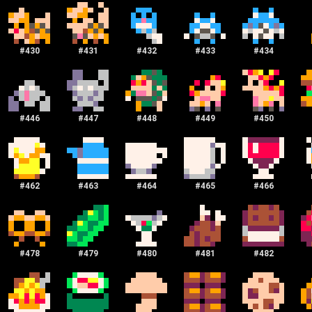
#
430
#
431
#
432
#
433
#
434
#
446
#
447
#
448
#
449
#
450
#
462
#
463
#
464
#
465
#
466
#
478
#
479
#
480
#
481
#
482