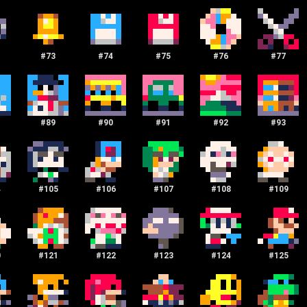
#
73
#
74
#
75
#
76
#
77
#
89
#
90
#
91
#
92
#
93
4
#
105
#
106
#
107
#
108
#
109
0
#
121
#
122
#
123
#
124
#
125