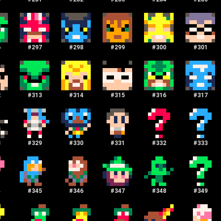
6
#
297
#
298
#
299
#
300
#
301
2
#
313
#
314
#
315
#
316
#
317
8
#
329
#
330
#
331
#
332
#
333
4
#
345
#
346
#
347
#
348
#
349