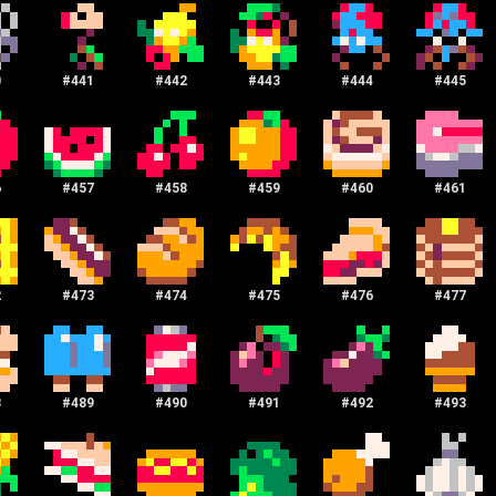
0
#
441
#
442
#
443
#
444
#
445
6
#
457
#
458
#
459
#
460
#
461
2
#
473
#
474
#
475
#
476
#
477
8
#
489
#
490
#
491
#
492
#
493