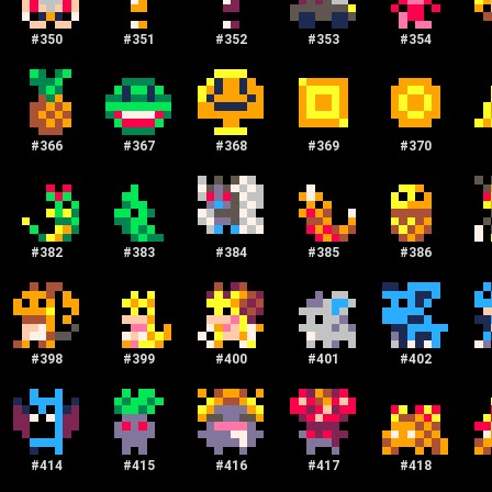
#
350
#
351
#
352
#
353
#
354
#
366
#
367
#
368
#
369
#
370
#
382
#
383
#
384
#
385
#
386
#
398
#
399
#
400
#
401
#
402
#
414
#
415
#
416
#
417
#
418