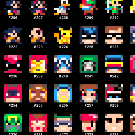
#
206
#
207
#
208
#
209
#
210
#
222
#
223
#
224
#
225
#
226
#
238
#
239
#
240
#
241
#
242
#
254
#
255
#
256
#
257
#
258
#
270
#
271
#
272
#
273
#
274