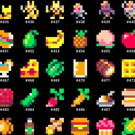
#
435
#
436
#
437
#
438
#
439
#
44
#
451
#
452
#
453
#
454
#
455
#
45
#
467
#
468
#
469
#
470
#
471
#
47
#
483
#
484
#
485
#
486
#
487
#
48