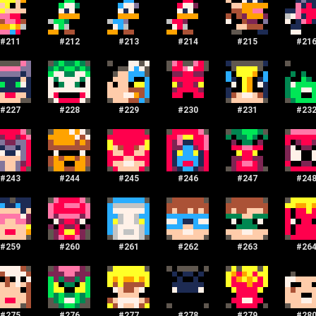
#
211
#
212
#
213
#
214
#
215
#
21
#
227
#
228
#
229
#
230
#
231
#
23
#
243
#
244
#
245
#
246
#
247
#
24
#
259
#
260
#
261
#
262
#
263
#
26
#
275
#
276
#
277
#
278
#
279
#
28