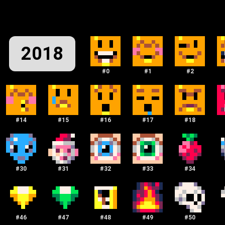
2018
#
0
#
1
#
2
#
14
#
15
#
16
#
17
#
18
#
30
#
31
#
32
#
33
#
34
#
46
#
47
#
48
#
49
#
50