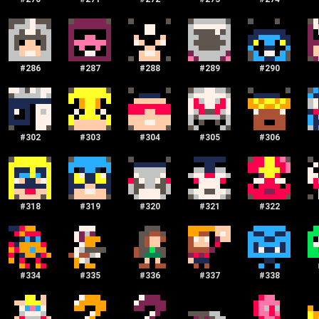
#
286
#
287
#
288
#
289
#
290
#
302
#
303
#
304
#
305
#
306
#
318
#
319
#
320
#
321
#
322
#
334
#
335
#
336
#
337
#
338