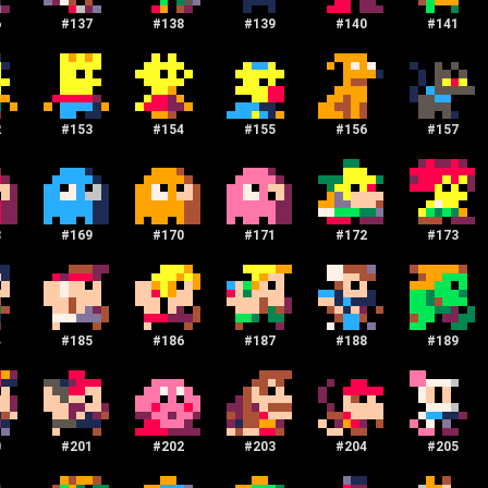
6
#
137
#
138
#
139
#
140
#
141
2
#
153
#
154
#
155
#
156
#
157
8
#
169
#
170
#
171
#
172
#
173
4
#
185
#
186
#
187
#
188
#
189
0
#
201
#
202
#
203
#
204
#
205