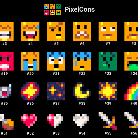
PixelCons
#
3
#
4
#
5
#
6
#
7
#
8
#
19
#
20
#
21
#
22
#
23
#
24
#
35
#
36
#
37
#
38
#
39
#
40
#
51
#
52
#
53
#
54
#
55
#
56