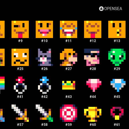
OPENSEA
#
9
#
10
#
11
#
12
#
13
#
25
#
26
#
27
#
28
#
29
#
41
#
42
#
43
#
44
#
45
#
57
#
58
#
59
#
60
#
61