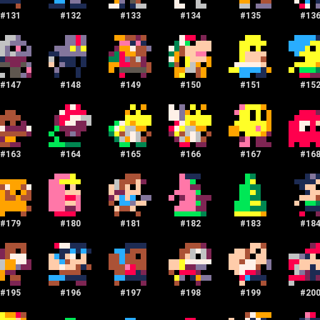
#
131
#
132
#
133
#
134
#
135
#
13
#
147
#
148
#
149
#
150
#
151
#
15
#
163
#
164
#
165
#
166
#
167
#
16
#
179
#
180
#
181
#
182
#
183
#
18
#
195
#
196
#
197
#
198
#
199
#
20