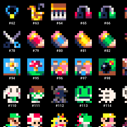
#
62
#
63
#
64
#
65
#
66
#
78
#
79
#
80
#
81
#
82
#
94
#
95
#
96
#
97
#
98
#
110
#
111
#
112
#
113
#
114