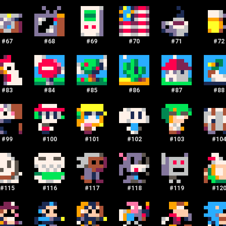
#
67
#
68
#
69
#
70
#
71
#
72
#
83
#
84
#
85
#
86
#
87
#
88
#
99
#
100
#
101
#
102
#
103
#
10
#
115
#
116
#
117
#
118
#
119
#
12