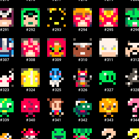
#
291
#
292
#
293
#
294
#
295
#
29
#
307
#
308
#
309
#
310
#
311
#
31
#
323
#
324
#
325
#
326
#
327
#
32
#
339
#
340
#
341
#
342
#
343
#
34