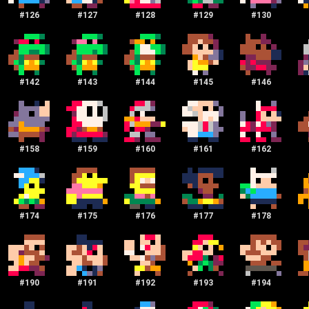
#
126
#
127
#
128
#
129
#
130
#
142
#
143
#
144
#
145
#
146
#
158
#
159
#
160
#
161
#
162
#
174
#
175
#
176
#
177
#
178
#
190
#
191
#
192
#
193
#
194