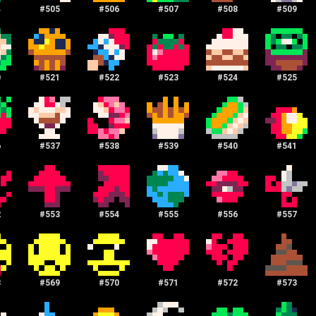
4
#
505
#
506
#
507
#
508
#
509
0
#
521
#
522
#
523
#
524
#
525
6
#
537
#
538
#
539
#
540
#
541
2
#
553
#
554
#
555
#
556
#
557
8
#
569
#
570
#
571
#
572
#
573