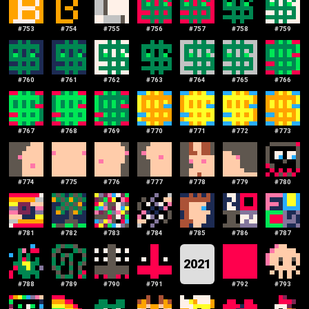
#
753
#
754
#
755
#
756
#
757
#
758
#
759
#
760
#
761
#
762
#
763
#
764
#
765
#
766
#
767
#
768
#
769
#
770
#
771
#
772
#
773
#
774
#
775
#
776
#
777
#
778
#
779
#
780
#
781
#
782
#
783
#
784
#
785
#
786
#
787
2021
#
788
#
789
#
790
#
791
#
792
#
793