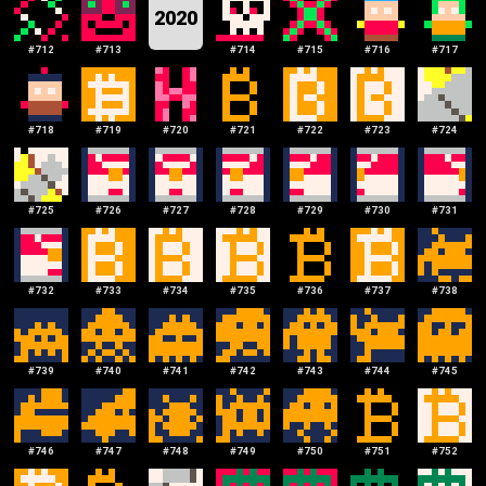
2020
#
712
#
713
#
714
#
715
#
716
#
717
#
718
#
719
#
720
#
721
#
722
#
723
#
724
#
725
#
726
#
727
#
728
#
729
#
730
#
731
#
732
#
733
#
734
#
735
#
736
#
737
#
738
#
739
#
740
#
741
#
742
#
743
#
744
#
745
#
746
#
747
#
748
#
749
#
750
#
751
#
752