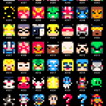
#
286
#
287
#
288
#
289
#
290
#
291
#
292
#
293
#
294
#
295
#
296
#
297
#
298
#
299
#
300
#
301
#
302
#
303
#
304
#
305
#
306
#
307
#
308
#
309
#
310
#
311
#
312
#
313
#
314
#
315
#
316
#
317
#
318
#
319
#
320
#
321
#
322
#
323
#
324
#
325
#
326
#
327