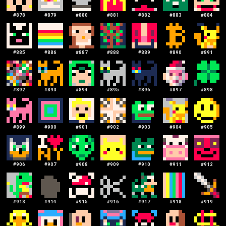
#
878
#
879
#
880
#
881
#
882
#
883
#
884
#
885
#
886
#
887
#
888
#
889
#
890
#
891
#
892
#
893
#
894
#
895
#
896
#
897
#
898
#
899
#
900
#
901
#
902
#
903
#
904
#
905
#
906
#
907
#
908
#
909
#
910
#
911
#
912
#
913
#
914
#
915
#
916
#
917
#
918
#
919