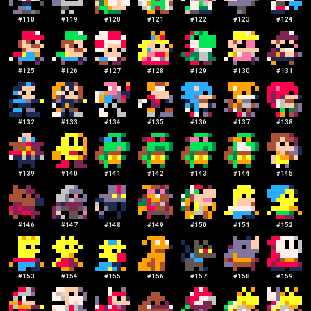
#
118
#
119
#
120
#
121
#
122
#
123
#
124
#
125
#
126
#
127
#
128
#
129
#
130
#
131
#
132
#
133
#
134
#
135
#
136
#
137
#
138
#
139
#
140
#
141
#
142
#
143
#
144
#
145
#
146
#
147
#
148
#
149
#
150
#
151
#
152
#
153
#
154
#
155
#
156
#
157
#
158
#
159