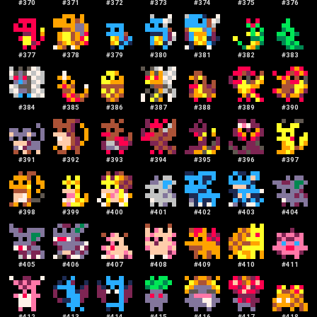
#
370
#
371
#
372
#
373
#
374
#
375
#
376
#
377
#
378
#
379
#
380
#
381
#
382
#
383
#
384
#
385
#
386
#
387
#
388
#
389
#
390
#
391
#
392
#
393
#
394
#
395
#
396
#
397
#
398
#
399
#
400
#
401
#
402
#
403
#
404
#
405
#
406
#
407
#
408
#
409
#
410
#
411
#
412
#
413
#
414
#
415
#
416
#
417
#
418