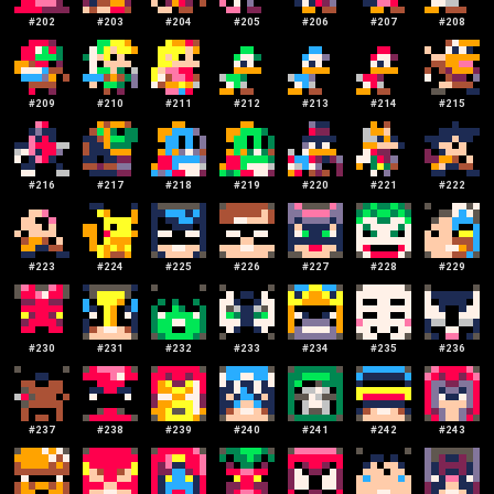
#
202
#
203
#
204
#
205
#
206
#
207
#
208
#
209
#
210
#
211
#
212
#
213
#
214
#
215
#
216
#
217
#
218
#
219
#
220
#
221
#
222
#
223
#
224
#
225
#
226
#
227
#
228
#
229
#
230
#
231
#
232
#
233
#
234
#
235
#
236
#
237
#
238
#
239
#
240
#
241
#
242
#
243