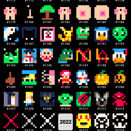
#
1172
#
1173
#
1174
#
1175
#
1176
#
1177
#
1178
#
1179
#
1180
#
1181
#
1182
#
1183
#
1184
#
1185
#
1186
#
1187
#
1188
#
1189
#
1190
#
1191
#
1192
#
1193
#
1194
#
1195
#
1196
#
1197
#
1198
#
1199
#
1200
#
1201
#
1202
#
1203
#
1204
#
1205
#
1206
#
1207
#
1208
#
1209
#
1210
#
1211
#
1212
#
1213
2022
#
1214
#
1215
#
1216
#
1217
#
1218
#
1219