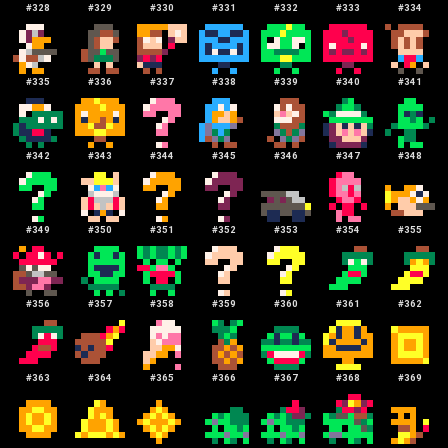
#
328
#
329
#
330
#
331
#
332
#
333
#
334
#
335
#
336
#
337
#
338
#
339
#
340
#
341
#
342
#
343
#
344
#
345
#
346
#
347
#
348
#
349
#
350
#
351
#
352
#
353
#
354
#
355
#
356
#
357
#
358
#
359
#
360
#
361
#
362
#
363
#
364
#
365
#
366
#
367
#
368
#
369