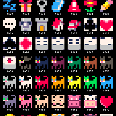
#
629
#
630
#
631
#
632
#
633
#
634
#
635
#
636
#
637
#
638
#
639
#
640
#
641
#
642
#
643
#
644
#
645
#
646
#
647
#
648
#
649
#
650
#
651
#
652
#
653
#
654
#
655
#
656
#
657
#
658
#
659
#
660
#
661
#
662
#
663
#
664
#
665
#
666
#
667
#
668
#
669
#
670