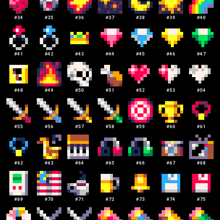
#
34
#
35
#
36
#
37
#
38
#
39
#
40
#
41
#
42
#
43
#
44
#
45
#
46
#
47
#
48
#
49
#
50
#
51
#
52
#
53
#
54
#
55
#
56
#
57
#
58
#
59
#
60
#
61
#
62
#
63
#
64
#
65
#
66
#
67
#
68
#
69
#
70
#
71
#
72
#
73
#
74
#
75