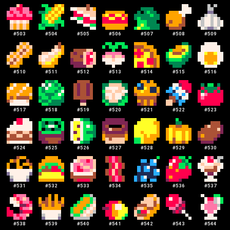
#
503
#
504
#
505
#
506
#
507
#
508
#
509
#
510
#
511
#
512
#
513
#
514
#
515
#
516
#
517
#
518
#
519
#
520
#
521
#
522
#
523
#
524
#
525
#
526
#
527
#
528
#
529
#
530
#
531
#
532
#
533
#
534
#
535
#
536
#
537
#
538
#
539
#
540
#
541
#
542
#
543
#
544