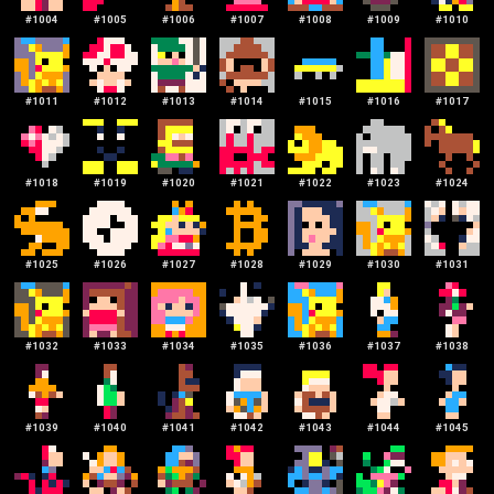
#
1004
#
1005
#
1006
#
1007
#
1008
#
1009
#
1010
#
1011
#
1012
#
1013
#
1014
#
1015
#
1016
#
1017
#
1018
#
1019
#
1020
#
1021
#
1022
#
1023
#
1024
#
1025
#
1026
#
1027
#
1028
#
1029
#
1030
#
1031
#
1032
#
1033
#
1034
#
1035
#
1036
#
1037
#
1038
#
1039
#
1040
#
1041
#
1042
#
1043
#
1044
#
1045