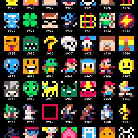
#
920
#
921
#
922
#
923
#
924
#
925
#
926
#
927
#
928
#
929
#
930
#
931
#
932
#
933
#
934
#
935
#
936
#
937
#
938
#
939
#
940
#
941
#
942
#
943
#
944
#
945
#
946
#
947
#
948
#
949
#
950
#
951
#
952
#
953
#
954
#
955
#
956
#
957
#
958
#
959
#
960
#
961