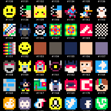
#
1130
#
1131
#
1132
#
1133
#
1134
#
1135
#
1136
#
1137
#
1138
#
1139
#
1140
#
1141
#
1142
#
1143
#
1144
#
1145
#
1146
#
1147
#
1148
#
1149
#
1150
#
1151
#
1152
#
1153
#
1154
#
1155
#
1156
#
1157
#
1158
#
1159
#
1160
#
1161
#
1162
#
1163
#
1164
#
1165
#
1166
#
1167
#
1168
#
1169
#
1170
#
1171