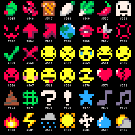
#
545
#
546
#
547
#
548
#
549
#
550
#
551
#
552
#
553
#
554
#
555
#
556
#
557
#
558
#
559
#
560
#
561
#
562
#
563
#
564
#
565
#
566
#
567
#
568
#
569
#
570
#
571
#
572
#
573
#
574
#
575
#
576
#
577
#
578
#
579
#
580
#
581
#
582
#
583
#
584
#
585
#
586