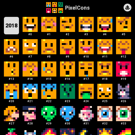
PixelCons
2018
#
0
#
1
#
2
#
3
#
4
#
5
#
6
#
7
#
8
#
9
#
10
#
11
#
12
#
13
#
14
#
15
#
16
#
17
#
18
#
19
#
20
#
21
#
22
#
23
#
24
#
25
#
26
#
27
#
28
#
29
#
30
#
31
#
32
#
33