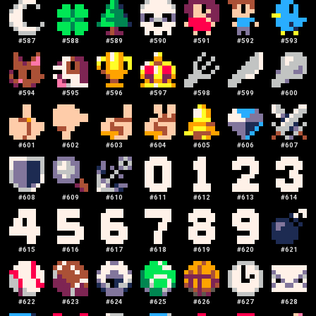
#
587
#
588
#
589
#
590
#
591
#
592
#
593
#
594
#
595
#
596
#
597
#
598
#
599
#
600
#
601
#
602
#
603
#
604
#
605
#
606
#
607
#
608
#
609
#
610
#
611
#
612
#
613
#
614
#
615
#
616
#
617
#
618
#
619
#
620
#
621
#
622
#
623
#
624
#
625
#
626
#
627
#
628