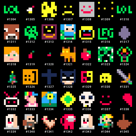
#
1304
#
1305
#
1306
#
1307
#
1308
#
1309
#
1310
#
1311
#
1312
#
1313
#
1314
#
1315
#
1316
#
1317
#
1318
#
1319
#
1320
#
1321
#
1322
#
1323
#
1324
#
1325
#
1326
#
1327
#
1328
#
1329
#
1330
#
1331
#
1332
#
1333
#
1334
#
1335
#
1336
#
1337
#
1338
#
1339
#
1340
#
1341
#
1342
#
1343
#
1344
#
1345