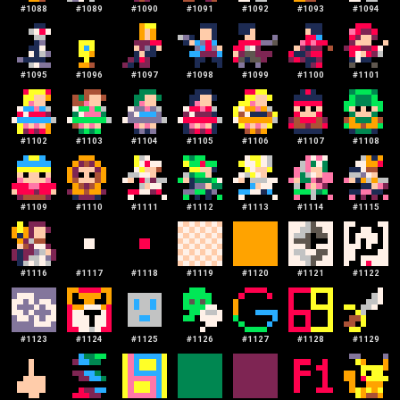
#
1088
#
1089
#
1090
#
1091
#
1092
#
1093
#
1094
#
1095
#
1096
#
1097
#
1098
#
1099
#
1100
#
1101
#
1102
#
1103
#
1104
#
1105
#
1106
#
1107
#
1108
#
1109
#
1110
#
1111
#
1112
#
1113
#
1114
#
1115
#
1116
#
1117
#
1118
#
1119
#
1120
#
1121
#
1122
#
1123
#
1124
#
1125
#
1126
#
1127
#
1128
#
1129