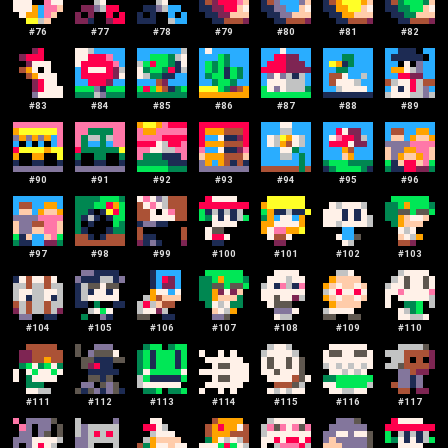
#
76
#
77
#
78
#
79
#
80
#
81
#
82
#
83
#
84
#
85
#
86
#
87
#
88
#
89
#
90
#
91
#
92
#
93
#
94
#
95
#
96
#
97
#
98
#
99
#
100
#
101
#
102
#
103
#
104
#
105
#
106
#
107
#
108
#
109
#
110
#
111
#
112
#
113
#
114
#
115
#
116
#
117