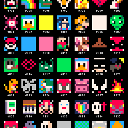
#
794
#
795
#
796
#
797
#
798
#
799
#
800
#
801
#
802
#
803
#
804
#
805
#
806
#
807
#
808
#
809
#
810
#
811
#
812
#
813
#
814
#
815
#
816
#
817
#
818
#
819
#
820
#
821
#
822
#
823
#
824
#
825
#
826
#
827
#
828
#
829
#
830
#
831
#
832
#
833
#
834
#
835