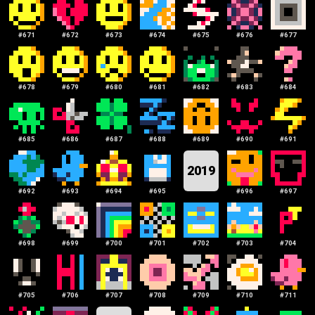
#
671
#
672
#
673
#
674
#
675
#
676
#
677
#
678
#
679
#
680
#
681
#
682
#
683
#
684
#
685
#
686
#
687
#
688
#
689
#
690
#
691
2019
#
692
#
693
#
694
#
695
#
696
#
697
#
698
#
699
#
700
#
701
#
702
#
703
#
704
#
705
#
706
#
707
#
708
#
709
#
710
#
711