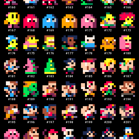
#
160
#
161
#
162
#
163
#
164
#
165
#
166
#
167
#
168
#
169
#
170
#
171
#
172
#
173
#
174
#
175
#
176
#
177
#
178
#
179
#
180
#
181
#
182
#
183
#
184
#
185
#
186
#
187
#
188
#
189
#
190
#
191
#
192
#
193
#
194
#
195
#
196
#
197
#
198
#
199
#
200
#
201