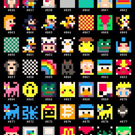
#
836
#
837
#
838
#
839
#
840
#
841
#
842
#
843
#
844
#
845
#
846
#
847
#
848
#
849
#
850
#
851
#
852
#
853
#
854
#
855
#
856
#
857
#
858
#
859
#
860
#
861
#
862
#
863
#
864
#
865
#
866
#
867
#
868
#
869
#
870
#
871
#
872
#
873
#
874
#
875
#
876
#
877