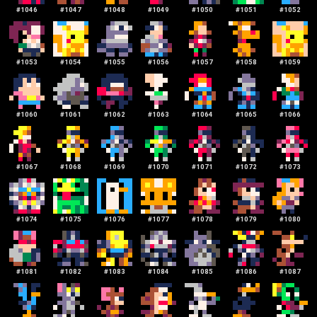
#
1046
#
1047
#
1048
#
1049
#
1050
#
1051
#
1052
#
1053
#
1054
#
1055
#
1056
#
1057
#
1058
#
1059
#
1060
#
1061
#
1062
#
1063
#
1064
#
1065
#
1066
#
1067
#
1068
#
1069
#
1070
#
1071
#
1072
#
1073
#
1074
#
1075
#
1076
#
1077
#
1078
#
1079
#
1080
#
1081
#
1082
#
1083
#
1084
#
1085
#
1086
#
1087