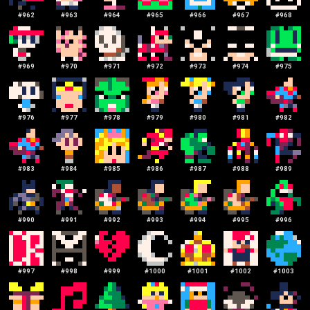
#
962
#
963
#
964
#
965
#
966
#
967
#
968
#
969
#
970
#
971
#
972
#
973
#
974
#
975
#
976
#
977
#
978
#
979
#
980
#
981
#
982
#
983
#
984
#
985
#
986
#
987
#
988
#
989
#
990
#
991
#
992
#
993
#
994
#
995
#
996
#
997
#
998
#
999
#
1000
#
1001
#
1002
#
1003