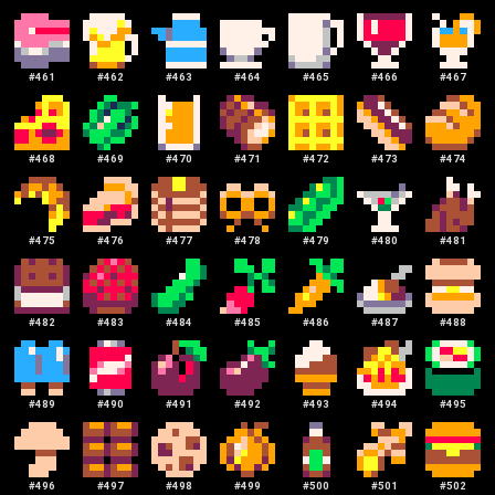
#
461
#
462
#
463
#
464
#
465
#
466
#
467
#
468
#
469
#
470
#
471
#
472
#
473
#
474
#
475
#
476
#
477
#
478
#
479
#
480
#
481
#
482
#
483
#
484
#
485
#
486
#
487
#
488
#
489
#
490
#
491
#
492
#
493
#
494
#
495
#
496
#
497
#
498
#
499
#
500
#
501
#
502