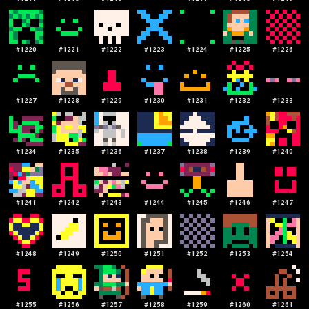
#
1220
#
1221
#
1222
#
1223
#
1224
#
1225
#
1226
#
1227
#
1228
#
1229
#
1230
#
1231
#
1232
#
1233
#
1234
#
1235
#
1236
#
1237
#
1238
#
1239
#
1240
#
1241
#
1242
#
1243
#
1244
#
1245
#
1246
#
1247
#
1248
#
1249
#
1250
#
1251
#
1252
#
1253
#
1254
#
1255
#
1256
#
1257
#
1258
#
1259
#
1260
#
1261