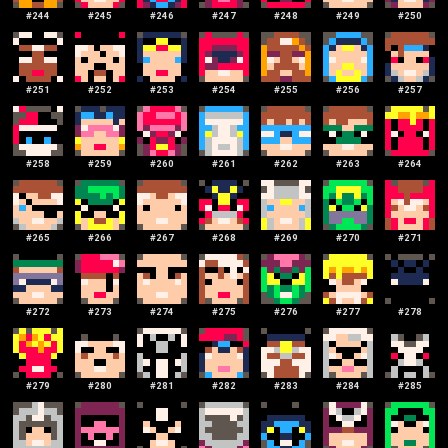
#
244
#
245
#
246
#
247
#
248
#
249
#
250
#
251
#
252
#
253
#
254
#
255
#
256
#
257
#
258
#
259
#
260
#
261
#
262
#
263
#
264
#
265
#
266
#
267
#
268
#
269
#
270
#
271
#
272
#
273
#
274
#
275
#
276
#
277
#
278
#
279
#
280
#
281
#
282
#
283
#
284
#
285