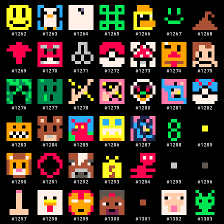
#
1262
#
1263
#
1264
#
1265
#
1266
#
1267
#
1268
#
1269
#
1270
#
1271
#
1272
#
1273
#
1274
#
1275
#
1276
#
1277
#
1278
#
1279
#
1280
#
1281
#
1282
#
1283
#
1284
#
1285
#
1286
#
1287
#
1288
#
1289
#
1290
#
1291
#
1292
#
1293
#
1294
#
1295
#
1296
#
1297
#
1298
#
1299
#
1300
#
1301
#
1302
#
1303