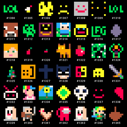
#
1304
#
1305
#
1306
#
1307
#
1308
#
1309
#
1310
#
1311
#
1312
#
1313
#
1314
#
1315
#
1316
#
1317
#
1318
#
1319
#
1320
#
1321
#
1322
#
1323
#
1324
#
1325
#
1326
#
1327
#
1328
#
1329
#
1330
#
1331
#
1332
#
1333
#
1334
#
1335
#
1336
#
1337
#
1338
#
1339
#
1340
#
1341
#
1342
#
1343
#
1344
#
1345