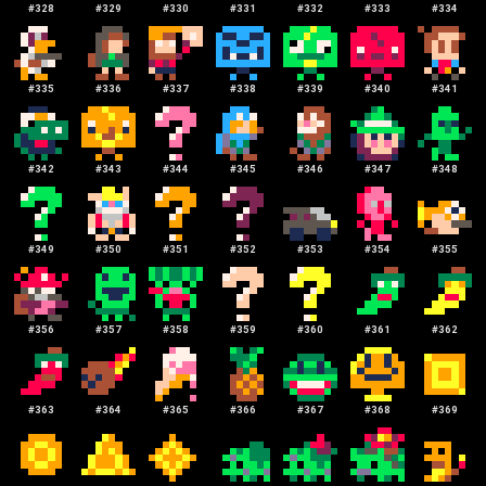
#
328
#
329
#
330
#
331
#
332
#
333
#
334
#
335
#
336
#
337
#
338
#
339
#
340
#
341
#
342
#
343
#
344
#
345
#
346
#
347
#
348
#
349
#
350
#
351
#
352
#
353
#
354
#
355
#
356
#
357
#
358
#
359
#
360
#
361
#
362
#
363
#
364
#
365
#
366
#
367
#
368
#
369