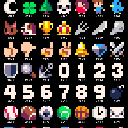
#
587
#
588
#
589
#
590
#
591
#
592
#
593
#
594
#
595
#
596
#
597
#
598
#
599
#
600
#
601
#
602
#
603
#
604
#
605
#
606
#
607
#
608
#
609
#
610
#
611
#
612
#
613
#
614
#
615
#
616
#
617
#
618
#
619
#
620
#
621
#
622
#
623
#
624
#
625
#
626
#
627
#
628