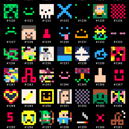
#
1220
#
1221
#
1222
#
1223
#
1224
#
1225
#
1226
#
1227
#
1228
#
1229
#
1230
#
1231
#
1232
#
1233
#
1234
#
1235
#
1236
#
1237
#
1238
#
1239
#
1240
#
1241
#
1242
#
1243
#
1244
#
1245
#
1246
#
1247
#
1248
#
1249
#
1250
#
1251
#
1252
#
1253
#
1254
#
1255
#
1256
#
1257
#
1258
#
1259
#
1260
#
1261