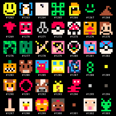
#
1262
#
1263
#
1264
#
1265
#
1266
#
1267
#
1268
#
1269
#
1270
#
1271
#
1272
#
1273
#
1274
#
1275
#
1276
#
1277
#
1278
#
1279
#
1280
#
1281
#
1282
#
1283
#
1284
#
1285
#
1286
#
1287
#
1288
#
1289
#
1290
#
1291
#
1292
#
1293
#
1294
#
1295
#
1296
#
1297
#
1298
#
1299
#
1300
#
1301
#
1302
#
1303