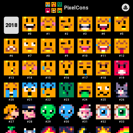
PixelCons
2018
#
0
#
1
#
2
#
3
#
4
#
5
#
6
#
7
#
8
#
9
#
10
#
11
#
12
#
13
#
14
#
15
#
16
#
17
#
18
#
19
#
20
#
21
#
22
#
23
#
24
#
25
#
26
#
27
#
28
#
29
#
30
#
31
#
32
#
33