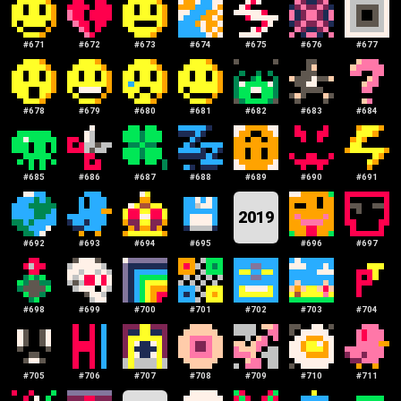
#
671
#
672
#
673
#
674
#
675
#
676
#
677
#
678
#
679
#
680
#
681
#
682
#
683
#
684
#
685
#
686
#
687
#
688
#
689
#
690
#
691
2019
#
692
#
693
#
694
#
695
#
696
#
697
#
698
#
699
#
700
#
701
#
702
#
703
#
704
#
705
#
706
#
707
#
708
#
709
#
710
#
711