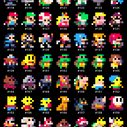
#
118
#
119
#
120
#
121
#
122
#
123
#
124
#
125
#
126
#
127
#
128
#
129
#
130
#
131
#
132
#
133
#
134
#
135
#
136
#
137
#
138
#
139
#
140
#
141
#
142
#
143
#
144
#
145
#
146
#
147
#
148
#
149
#
150
#
151
#
152
#
153
#
154
#
155
#
156
#
157
#
158
#
159