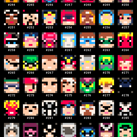
#
244
#
245
#
246
#
247
#
248
#
249
#
250
#
251
#
252
#
253
#
254
#
255
#
256
#
257
#
258
#
259
#
260
#
261
#
262
#
263
#
264
#
265
#
266
#
267
#
268
#
269
#
270
#
271
#
272
#
273
#
274
#
275
#
276
#
277
#
278
#
279
#
280
#
281
#
282
#
283
#
284
#
285