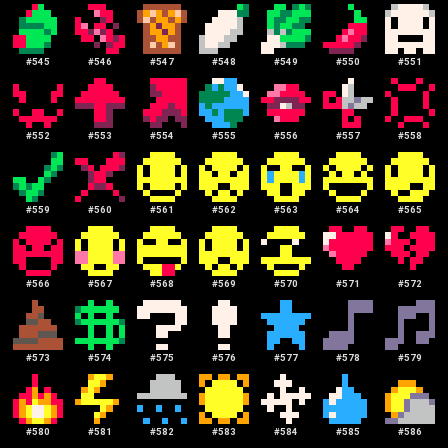
#
545
#
546
#
547
#
548
#
549
#
550
#
551
#
552
#
553
#
554
#
555
#
556
#
557
#
558
#
559
#
560
#
561
#
562
#
563
#
564
#
565
#
566
#
567
#
568
#
569
#
570
#
571
#
572
#
573
#
574
#
575
#
576
#
577
#
578
#
579
#
580
#
581
#
582
#
583
#
584
#
585
#
586