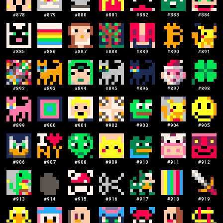
#
878
#
879
#
880
#
881
#
882
#
883
#
884
#
885
#
886
#
887
#
888
#
889
#
890
#
891
#
892
#
893
#
894
#
895
#
896
#
897
#
898
#
899
#
900
#
901
#
902
#
903
#
904
#
905
#
906
#
907
#
908
#
909
#
910
#
911
#
912
#
913
#
914
#
915
#
916
#
917
#
918
#
919