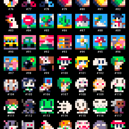
#
76
#
77
#
78
#
79
#
80
#
81
#
82
#
83
#
84
#
85
#
86
#
87
#
88
#
89
#
90
#
91
#
92
#
93
#
94
#
95
#
96
#
97
#
98
#
99
#
100
#
101
#
102
#
103
#
104
#
105
#
106
#
107
#
108
#
109
#
110
#
111
#
112
#
113
#
114
#
115
#
116
#
117