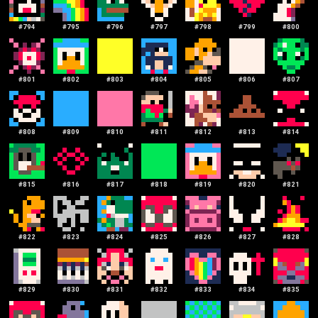
#
794
#
795
#
796
#
797
#
798
#
799
#
800
#
801
#
802
#
803
#
804
#
805
#
806
#
807
#
808
#
809
#
810
#
811
#
812
#
813
#
814
#
815
#
816
#
817
#
818
#
819
#
820
#
821
#
822
#
823
#
824
#
825
#
826
#
827
#
828
#
829
#
830
#
831
#
832
#
833
#
834
#
835