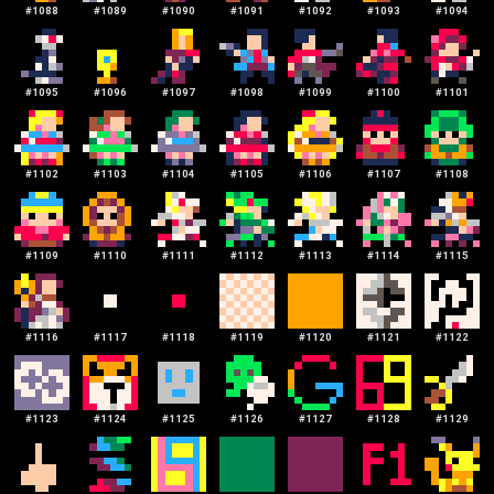
#
1088
#
1089
#
1090
#
1091
#
1092
#
1093
#
1094
#
1095
#
1096
#
1097
#
1098
#
1099
#
1100
#
1101
#
1102
#
1103
#
1104
#
1105
#
1106
#
1107
#
1108
#
1109
#
1110
#
1111
#
1112
#
1113
#
1114
#
1115
#
1116
#
1117
#
1118
#
1119
#
1120
#
1121
#
1122
#
1123
#
1124
#
1125
#
1126
#
1127
#
1128
#
1129