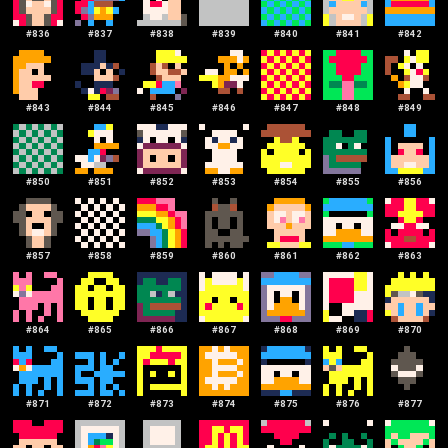
#
836
#
837
#
838
#
839
#
840
#
841
#
842
#
843
#
844
#
845
#
846
#
847
#
848
#
849
#
850
#
851
#
852
#
853
#
854
#
855
#
856
#
857
#
858
#
859
#
860
#
861
#
862
#
863
#
864
#
865
#
866
#
867
#
868
#
869
#
870
#
871
#
872
#
873
#
874
#
875
#
876
#
877