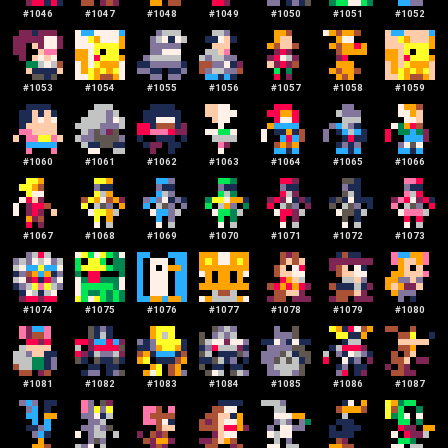
#
1046
#
1047
#
1048
#
1049
#
1050
#
1051
#
1052
#
1053
#
1054
#
1055
#
1056
#
1057
#
1058
#
1059
#
1060
#
1061
#
1062
#
1063
#
1064
#
1065
#
1066
#
1067
#
1068
#
1069
#
1070
#
1071
#
1072
#
1073
#
1074
#
1075
#
1076
#
1077
#
1078
#
1079
#
1080
#
1081
#
1082
#
1083
#
1084
#
1085
#
1086
#
1087