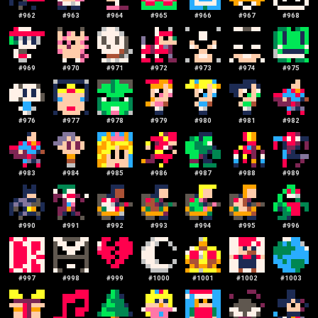
#
962
#
963
#
964
#
965
#
966
#
967
#
968
#
969
#
970
#
971
#
972
#
973
#
974
#
975
#
976
#
977
#
978
#
979
#
980
#
981
#
982
#
983
#
984
#
985
#
986
#
987
#
988
#
989
#
990
#
991
#
992
#
993
#
994
#
995
#
996
#
997
#
998
#
999
#
1000
#
1001
#
1002
#
1003