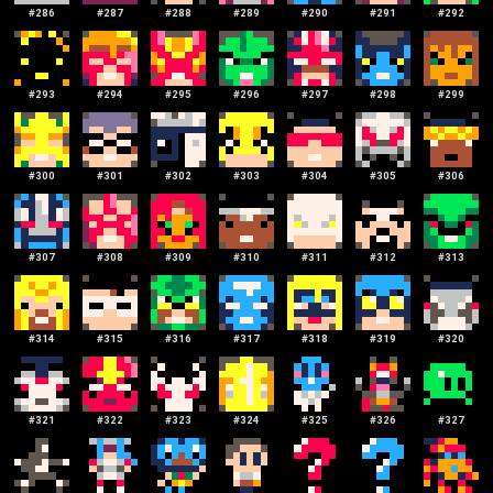
#
286
#
287
#
288
#
289
#
290
#
291
#
292
#
293
#
294
#
295
#
296
#
297
#
298
#
299
#
300
#
301
#
302
#
303
#
304
#
305
#
306
#
307
#
308
#
309
#
310
#
311
#
312
#
313
#
314
#
315
#
316
#
317
#
318
#
319
#
320
#
321
#
322
#
323
#
324
#
325
#
326
#
327