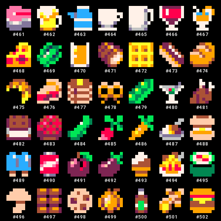
#
461
#
462
#
463
#
464
#
465
#
466
#
467
#
468
#
469
#
470
#
471
#
472
#
473
#
474
#
475
#
476
#
477
#
478
#
479
#
480
#
481
#
482
#
483
#
484
#
485
#
486
#
487
#
488
#
489
#
490
#
491
#
492
#
493
#
494
#
495
#
496
#
497
#
498
#
499
#
500
#
501
#
502