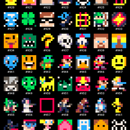
#
920
#
921
#
922
#
923
#
924
#
925
#
926
#
927
#
928
#
929
#
930
#
931
#
932
#
933
#
934
#
935
#
936
#
937
#
938
#
939
#
940
#
941
#
942
#
943
#
944
#
945
#
946
#
947
#
948
#
949
#
950
#
951
#
952
#
953
#
954
#
955
#
956
#
957
#
958
#
959
#
960
#
961