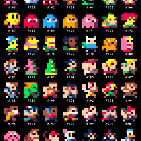
#
160
#
161
#
162
#
163
#
164
#
165
#
166
#
167
#
168
#
169
#
170
#
171
#
172
#
173
#
174
#
175
#
176
#
177
#
178
#
179
#
180
#
181
#
182
#
183
#
184
#
185
#
186
#
187
#
188
#
189
#
190
#
191
#
192
#
193
#
194
#
195
#
196
#
197
#
198
#
199
#
200
#
201