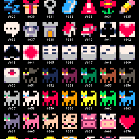
#
629
#
630
#
631
#
632
#
633
#
634
#
635
#
636
#
637
#
638
#
639
#
640
#
641
#
642
#
643
#
644
#
645
#
646
#
647
#
648
#
649
#
650
#
651
#
652
#
653
#
654
#
655
#
656
#
657
#
658
#
659
#
660
#
661
#
662
#
663
#
664
#
665
#
666
#
667
#
668
#
669
#
670