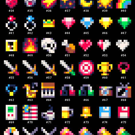
#
34
#
35
#
36
#
37
#
38
#
39
#
40
#
41
#
42
#
43
#
44
#
45
#
46
#
47
#
48
#
49
#
50
#
51
#
52
#
53
#
54
#
55
#
56
#
57
#
58
#
59
#
60
#
61
#
62
#
63
#
64
#
65
#
66
#
67
#
68
#
69
#
70
#
71
#
72
#
73
#
74
#
75