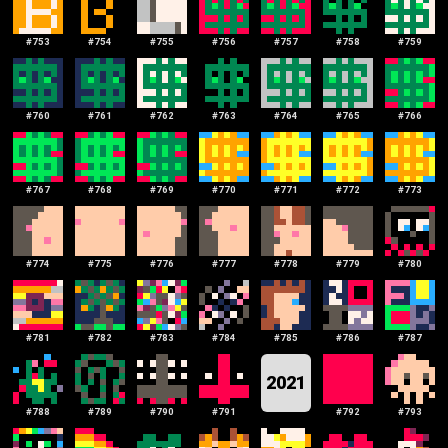
#
753
#
754
#
755
#
756
#
757
#
758
#
759
#
760
#
761
#
762
#
763
#
764
#
765
#
766
#
767
#
768
#
769
#
770
#
771
#
772
#
773
#
774
#
775
#
776
#
777
#
778
#
779
#
780
#
781
#
782
#
783
#
784
#
785
#
786
#
787
2021
#
788
#
789
#
790
#
791
#
792
#
793