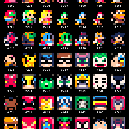
#
202
#
203
#
204
#
205
#
206
#
207
#
208
#
209
#
210
#
211
#
212
#
213
#
214
#
215
#
216
#
217
#
218
#
219
#
220
#
221
#
222
#
223
#
224
#
225
#
226
#
227
#
228
#
229
#
230
#
231
#
232
#
233
#
234
#
235
#
236
#
237
#
238
#
239
#
240
#
241
#
242
#
243