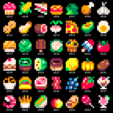
#
503
#
504
#
505
#
506
#
507
#
508
#
509
#
510
#
511
#
512
#
513
#
514
#
515
#
516
#
517
#
518
#
519
#
520
#
521
#
522
#
523
#
524
#
525
#
526
#
527
#
528
#
529
#
530
#
531
#
532
#
533
#
534
#
535
#
536
#
537
#
538
#
539
#
540
#
541
#
542
#
543
#
544