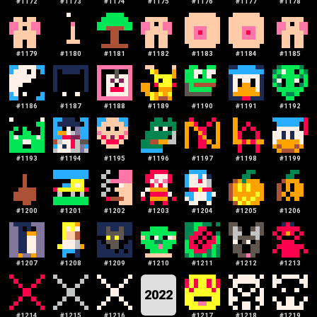
#
1172
#
1173
#
1174
#
1175
#
1176
#
1177
#
1178
#
1179
#
1180
#
1181
#
1182
#
1183
#
1184
#
1185
#
1186
#
1187
#
1188
#
1189
#
1190
#
1191
#
1192
#
1193
#
1194
#
1195
#
1196
#
1197
#
1198
#
1199
#
1200
#
1201
#
1202
#
1203
#
1204
#
1205
#
1206
#
1207
#
1208
#
1209
#
1210
#
1211
#
1212
#
1213
2022
#
1214
#
1215
#
1216
#
1217
#
1218
#
1219