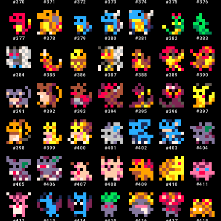
#
370
#
371
#
372
#
373
#
374
#
375
#
376
#
377
#
378
#
379
#
380
#
381
#
382
#
383
#
384
#
385
#
386
#
387
#
388
#
389
#
390
#
391
#
392
#
393
#
394
#
395
#
396
#
397
#
398
#
399
#
400
#
401
#
402
#
403
#
404
#
405
#
406
#
407
#
408
#
409
#
410
#
411
#
412
#
413
#
414
#
415
#
416
#
417
#
418