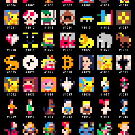
#
1004
#
1005
#
1006
#
1007
#
1008
#
1009
#
1010
#
1011
#
1012
#
1013
#
1014
#
1015
#
1016
#
1017
#
1018
#
1019
#
1020
#
1021
#
1022
#
1023
#
1024
#
1025
#
1026
#
1027
#
1028
#
1029
#
1030
#
1031
#
1032
#
1033
#
1034
#
1035
#
1036
#
1037
#
1038
#
1039
#
1040
#
1041
#
1042
#
1043
#
1044
#
1045