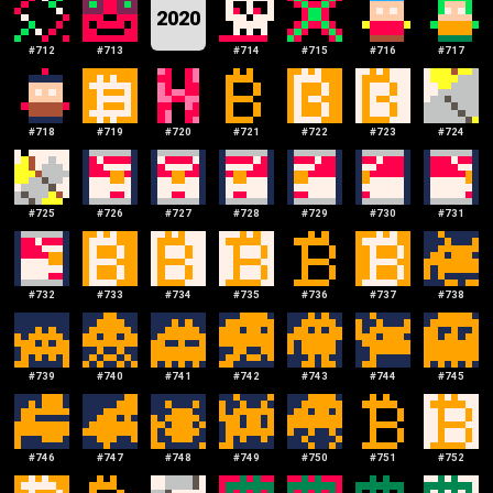
2020
#
712
#
713
#
714
#
715
#
716
#
717
#
718
#
719
#
720
#
721
#
722
#
723
#
724
#
725
#
726
#
727
#
728
#
729
#
730
#
731
#
732
#
733
#
734
#
735
#
736
#
737
#
738
#
739
#
740
#
741
#
742
#
743
#
744
#
745
#
746
#
747
#
748
#
749
#
750
#
751
#
752