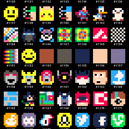
#
1130
#
1131
#
1132
#
1133
#
1134
#
1135
#
1136
#
1137
#
1138
#
1139
#
1140
#
1141
#
1142
#
1143
#
1144
#
1145
#
1146
#
1147
#
1148
#
1149
#
1150
#
1151
#
1152
#
1153
#
1154
#
1155
#
1156
#
1157
#
1158
#
1159
#
1160
#
1161
#
1162
#
1163
#
1164
#
1165
#
1166
#
1167
#
1168
#
1169
#
1170
#
1171