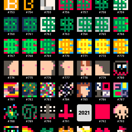
#
753
#
754
#
755
#
756
#
757
#
758
#
759
#
760
#
761
#
762
#
763
#
764
#
765
#
766
#
767
#
768
#
769
#
770
#
771
#
772
#
773
#
774
#
775
#
776
#
777
#
778
#
779
#
780
#
781
#
782
#
783
#
784
#
785
#
786
#
787
2021
#
788
#
789
#
790
#
791
#
792
#
793