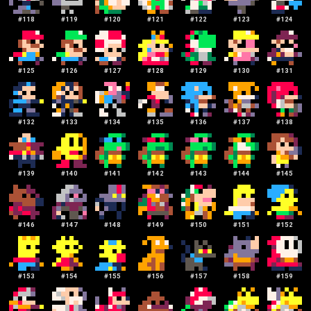
#
118
#
119
#
120
#
121
#
122
#
123
#
124
#
125
#
126
#
127
#
128
#
129
#
130
#
131
#
132
#
133
#
134
#
135
#
136
#
137
#
138
#
139
#
140
#
141
#
142
#
143
#
144
#
145
#
146
#
147
#
148
#
149
#
150
#
151
#
152
#
153
#
154
#
155
#
156
#
157
#
158
#
159