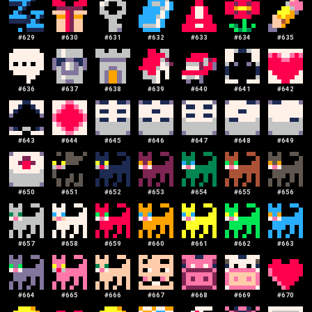
#
629
#
630
#
631
#
632
#
633
#
634
#
635
#
636
#
637
#
638
#
639
#
640
#
641
#
642
#
643
#
644
#
645
#
646
#
647
#
648
#
649
#
650
#
651
#
652
#
653
#
654
#
655
#
656
#
657
#
658
#
659
#
660
#
661
#
662
#
663
#
664
#
665
#
666
#
667
#
668
#
669
#
670