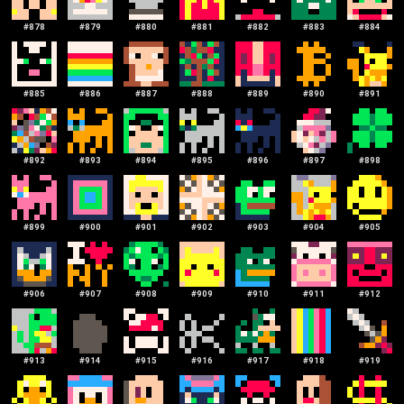
#
878
#
879
#
880
#
881
#
882
#
883
#
884
#
885
#
886
#
887
#
888
#
889
#
890
#
891
#
892
#
893
#
894
#
895
#
896
#
897
#
898
#
899
#
900
#
901
#
902
#
903
#
904
#
905
#
906
#
907
#
908
#
909
#
910
#
911
#
912
#
913
#
914
#
915
#
916
#
917
#
918
#
919