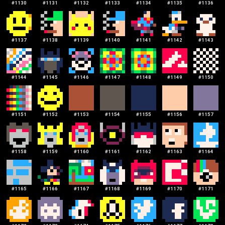
#
1130
#
1131
#
1132
#
1133
#
1134
#
1135
#
1136
#
1137
#
1138
#
1139
#
1140
#
1141
#
1142
#
1143
#
1144
#
1145
#
1146
#
1147
#
1148
#
1149
#
1150
#
1151
#
1152
#
1153
#
1154
#
1155
#
1156
#
1157
#
1158
#
1159
#
1160
#
1161
#
1162
#
1163
#
1164
#
1165
#
1166
#
1167
#
1168
#
1169
#
1170
#
1171