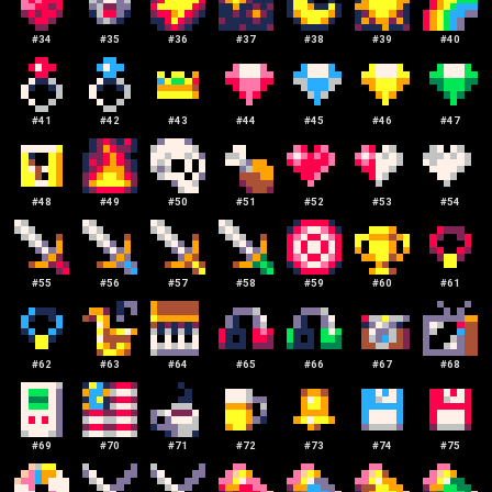
#
34
#
35
#
36
#
37
#
38
#
39
#
40
#
41
#
42
#
43
#
44
#
45
#
46
#
47
#
48
#
49
#
50
#
51
#
52
#
53
#
54
#
55
#
56
#
57
#
58
#
59
#
60
#
61
#
62
#
63
#
64
#
65
#
66
#
67
#
68
#
69
#
70
#
71
#
72
#
73
#
74
#
75