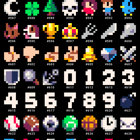
#
587
#
588
#
589
#
590
#
591
#
592
#
593
#
594
#
595
#
596
#
597
#
598
#
599
#
600
#
601
#
602
#
603
#
604
#
605
#
606
#
607
#
608
#
609
#
610
#
611
#
612
#
613
#
614
#
615
#
616
#
617
#
618
#
619
#
620
#
621
#
622
#
623
#
624
#
625
#
626
#
627
#
628