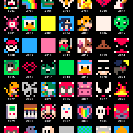
#
794
#
795
#
796
#
797
#
798
#
799
#
800
#
801
#
802
#
803
#
804
#
805
#
806
#
807
#
808
#
809
#
810
#
811
#
812
#
813
#
814
#
815
#
816
#
817
#
818
#
819
#
820
#
821
#
822
#
823
#
824
#
825
#
826
#
827
#
828
#
829
#
830
#
831
#
832
#
833
#
834
#
835