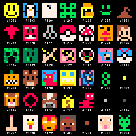
#
1262
#
1263
#
1264
#
1265
#
1266
#
1267
#
1268
#
1269
#
1270
#
1271
#
1272
#
1273
#
1274
#
1275
#
1276
#
1277
#
1278
#
1279
#
1280
#
1281
#
1282
#
1283
#
1284
#
1285
#
1286
#
1287
#
1288
#
1289
#
1290
#
1291
#
1292
#
1293
#
1294
#
1295
#
1296
#
1297
#
1298
#
1299
#
1300
#
1301
#
1302
#
1303