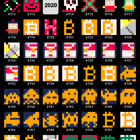
2020
#
712
#
713
#
714
#
715
#
716
#
717
#
718
#
719
#
720
#
721
#
722
#
723
#
724
#
725
#
726
#
727
#
728
#
729
#
730
#
731
#
732
#
733
#
734
#
735
#
736
#
737
#
738
#
739
#
740
#
741
#
742
#
743
#
744
#
745
#
746
#
747
#
748
#
749
#
750
#
751
#
752