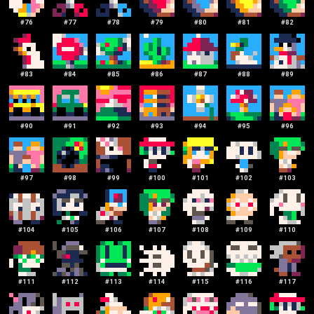
#
76
#
77
#
78
#
79
#
80
#
81
#
82
#
83
#
84
#
85
#
86
#
87
#
88
#
89
#
90
#
91
#
92
#
93
#
94
#
95
#
96
#
97
#
98
#
99
#
100
#
101
#
102
#
103
#
104
#
105
#
106
#
107
#
108
#
109
#
110
#
111
#
112
#
113
#
114
#
115
#
116
#
117