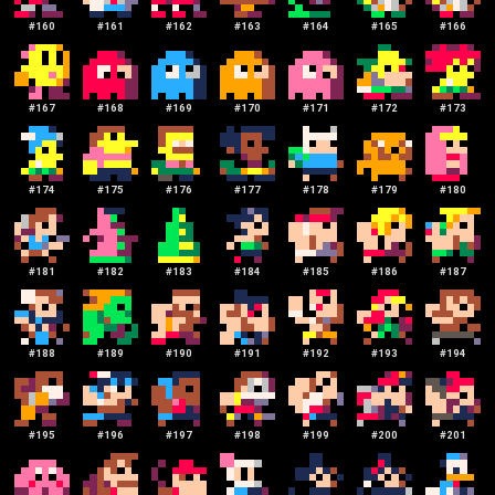
#
160
#
161
#
162
#
163
#
164
#
165
#
166
#
167
#
168
#
169
#
170
#
171
#
172
#
173
#
174
#
175
#
176
#
177
#
178
#
179
#
180
#
181
#
182
#
183
#
184
#
185
#
186
#
187
#
188
#
189
#
190
#
191
#
192
#
193
#
194
#
195
#
196
#
197
#
198
#
199
#
200
#
201