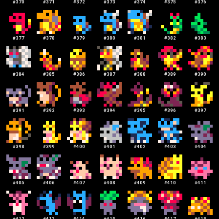
#
370
#
371
#
372
#
373
#
374
#
375
#
376
#
377
#
378
#
379
#
380
#
381
#
382
#
383
#
384
#
385
#
386
#
387
#
388
#
389
#
390
#
391
#
392
#
393
#
394
#
395
#
396
#
397
#
398
#
399
#
400
#
401
#
402
#
403
#
404
#
405
#
406
#
407
#
408
#
409
#
410
#
411
#
412
#
413
#
414
#
415
#
416
#
417
#
418