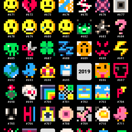
#
671
#
672
#
673
#
674
#
675
#
676
#
677
#
678
#
679
#
680
#
681
#
682
#
683
#
684
#
685
#
686
#
687
#
688
#
689
#
690
#
691
2019
#
692
#
693
#
694
#
695
#
696
#
697
#
698
#
699
#
700
#
701
#
702
#
703
#
704
#
705
#
706
#
707
#
708
#
709
#
710
#
711