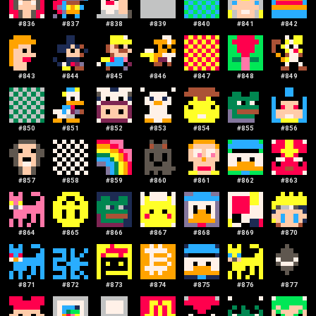
#
836
#
837
#
838
#
839
#
840
#
841
#
842
#
843
#
844
#
845
#
846
#
847
#
848
#
849
#
850
#
851
#
852
#
853
#
854
#
855
#
856
#
857
#
858
#
859
#
860
#
861
#
862
#
863
#
864
#
865
#
866
#
867
#
868
#
869
#
870
#
871
#
872
#
873
#
874
#
875
#
876
#
877