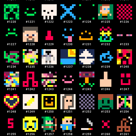
#
1220
#
1221
#
1222
#
1223
#
1224
#
1225
#
1226
#
1227
#
1228
#
1229
#
1230
#
1231
#
1232
#
1233
#
1234
#
1235
#
1236
#
1237
#
1238
#
1239
#
1240
#
1241
#
1242
#
1243
#
1244
#
1245
#
1246
#
1247
#
1248
#
1249
#
1250
#
1251
#
1252
#
1253
#
1254
#
1255
#
1256
#
1257
#
1258
#
1259
#
1260
#
1261