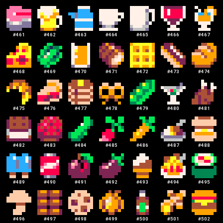
#
461
#
462
#
463
#
464
#
465
#
466
#
467
#
468
#
469
#
470
#
471
#
472
#
473
#
474
#
475
#
476
#
477
#
478
#
479
#
480
#
481
#
482
#
483
#
484
#
485
#
486
#
487
#
488
#
489
#
490
#
491
#
492
#
493
#
494
#
495
#
496
#
497
#
498
#
499
#
500
#
501
#
502