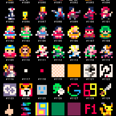
#
1088
#
1089
#
1090
#
1091
#
1092
#
1093
#
1094
#
1095
#
1096
#
1097
#
1098
#
1099
#
1100
#
1101
#
1102
#
1103
#
1104
#
1105
#
1106
#
1107
#
1108
#
1109
#
1110
#
1111
#
1112
#
1113
#
1114
#
1115
#
1116
#
1117
#
1118
#
1119
#
1120
#
1121
#
1122
#
1123
#
1124
#
1125
#
1126
#
1127
#
1128
#
1129