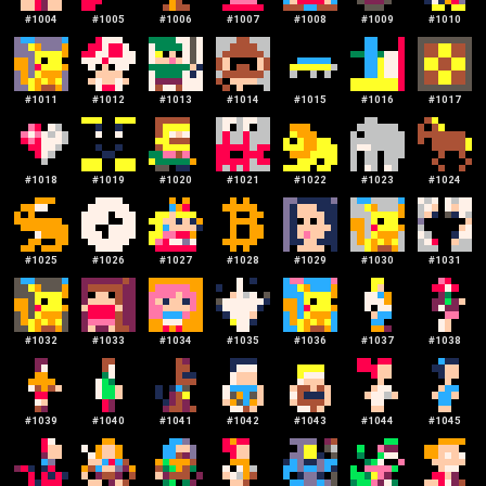
#
1004
#
1005
#
1006
#
1007
#
1008
#
1009
#
1010
#
1011
#
1012
#
1013
#
1014
#
1015
#
1016
#
1017
#
1018
#
1019
#
1020
#
1021
#
1022
#
1023
#
1024
#
1025
#
1026
#
1027
#
1028
#
1029
#
1030
#
1031
#
1032
#
1033
#
1034
#
1035
#
1036
#
1037
#
1038
#
1039
#
1040
#
1041
#
1042
#
1043
#
1044
#
1045