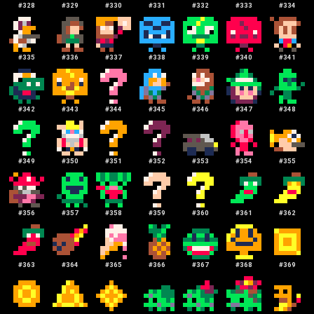
#
328
#
329
#
330
#
331
#
332
#
333
#
334
#
335
#
336
#
337
#
338
#
339
#
340
#
341
#
342
#
343
#
344
#
345
#
346
#
347
#
348
#
349
#
350
#
351
#
352
#
353
#
354
#
355
#
356
#
357
#
358
#
359
#
360
#
361
#
362
#
363
#
364
#
365
#
366
#
367
#
368
#
369