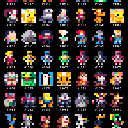
#
1046
#
1047
#
1048
#
1049
#
1050
#
1051
#
1052
#
1053
#
1054
#
1055
#
1056
#
1057
#
1058
#
1059
#
1060
#
1061
#
1062
#
1063
#
1064
#
1065
#
1066
#
1067
#
1068
#
1069
#
1070
#
1071
#
1072
#
1073
#
1074
#
1075
#
1076
#
1077
#
1078
#
1079
#
1080
#
1081
#
1082
#
1083
#
1084
#
1085
#
1086
#
1087