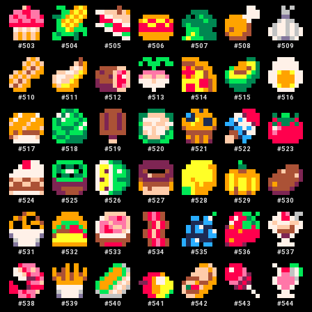
#
503
#
504
#
505
#
506
#
507
#
508
#
509
#
510
#
511
#
512
#
513
#
514
#
515
#
516
#
517
#
518
#
519
#
520
#
521
#
522
#
523
#
524
#
525
#
526
#
527
#
528
#
529
#
530
#
531
#
532
#
533
#
534
#
535
#
536
#
537
#
538
#
539
#
540
#
541
#
542
#
543
#
544