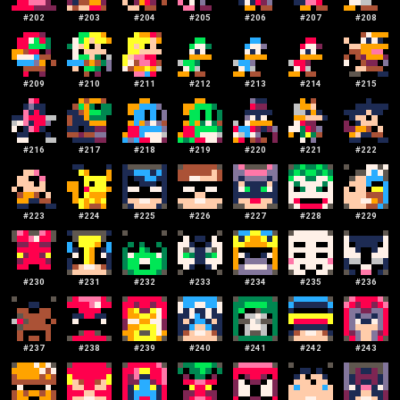
#
202
#
203
#
204
#
205
#
206
#
207
#
208
#
209
#
210
#
211
#
212
#
213
#
214
#
215
#
216
#
217
#
218
#
219
#
220
#
221
#
222
#
223
#
224
#
225
#
226
#
227
#
228
#
229
#
230
#
231
#
232
#
233
#
234
#
235
#
236
#
237
#
238
#
239
#
240
#
241
#
242
#
243