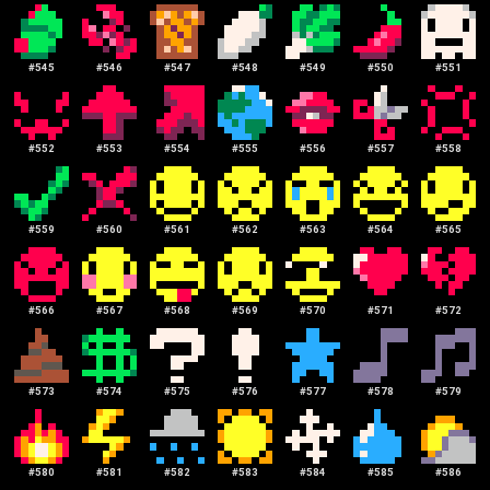
#
545
#
546
#
547
#
548
#
549
#
550
#
551
#
552
#
553
#
554
#
555
#
556
#
557
#
558
#
559
#
560
#
561
#
562
#
563
#
564
#
565
#
566
#
567
#
568
#
569
#
570
#
571
#
572
#
573
#
574
#
575
#
576
#
577
#
578
#
579
#
580
#
581
#
582
#
583
#
584
#
585
#
586