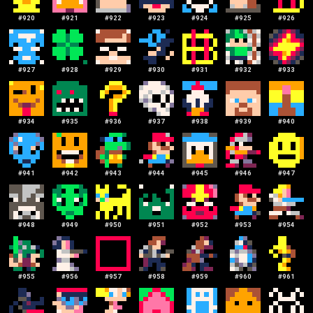
#
920
#
921
#
922
#
923
#
924
#
925
#
926
#
927
#
928
#
929
#
930
#
931
#
932
#
933
#
934
#
935
#
936
#
937
#
938
#
939
#
940
#
941
#
942
#
943
#
944
#
945
#
946
#
947
#
948
#
949
#
950
#
951
#
952
#
953
#
954
#
955
#
956
#
957
#
958
#
959
#
960
#
961