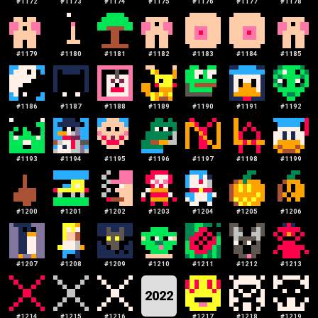
#
1172
#
1173
#
1174
#
1175
#
1176
#
1177
#
1178
#
1179
#
1180
#
1181
#
1182
#
1183
#
1184
#
1185
#
1186
#
1187
#
1188
#
1189
#
1190
#
1191
#
1192
#
1193
#
1194
#
1195
#
1196
#
1197
#
1198
#
1199
#
1200
#
1201
#
1202
#
1203
#
1204
#
1205
#
1206
#
1207
#
1208
#
1209
#
1210
#
1211
#
1212
#
1213
2022
#
1214
#
1215
#
1216
#
1217
#
1218
#
1219