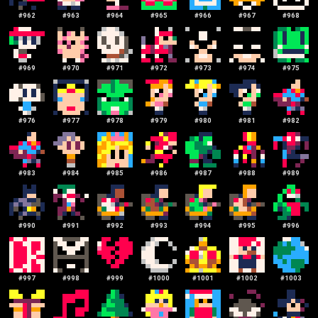
#
962
#
963
#
964
#
965
#
966
#
967
#
968
#
969
#
970
#
971
#
972
#
973
#
974
#
975
#
976
#
977
#
978
#
979
#
980
#
981
#
982
#
983
#
984
#
985
#
986
#
987
#
988
#
989
#
990
#
991
#
992
#
993
#
994
#
995
#
996
#
997
#
998
#
999
#
1000
#
1001
#
1002
#
1003