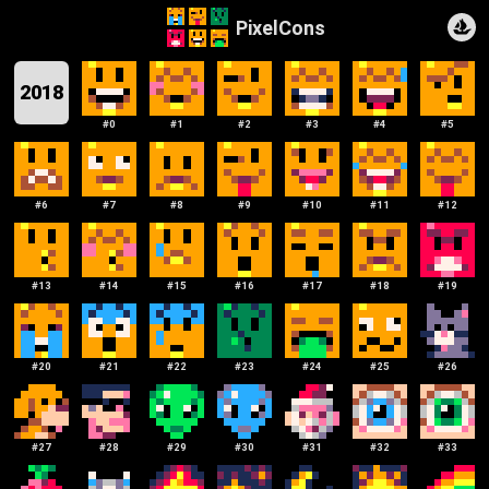
PixelCons
2018
#
0
#
1
#
2
#
3
#
4
#
5
#
6
#
7
#
8
#
9
#
10
#
11
#
12
#
13
#
14
#
15
#
16
#
17
#
18
#
19
#
20
#
21
#
22
#
23
#
24
#
25
#
26
#
27
#
28
#
29
#
30
#
31
#
32
#
33