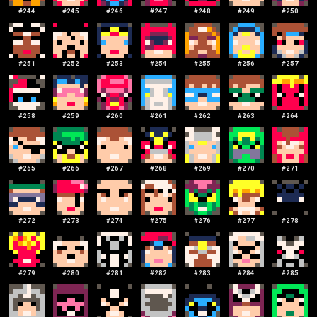
#
244
#
245
#
246
#
247
#
248
#
249
#
250
#
251
#
252
#
253
#
254
#
255
#
256
#
257
#
258
#
259
#
260
#
261
#
262
#
263
#
264
#
265
#
266
#
267
#
268
#
269
#
270
#
271
#
272
#
273
#
274
#
275
#
276
#
277
#
278
#
279
#
280
#
281
#
282
#
283
#
284
#
285