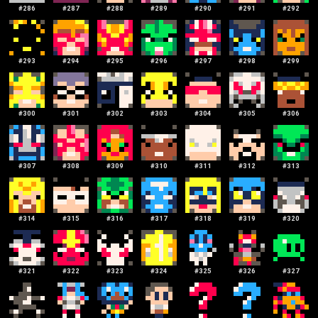
#
286
#
287
#
288
#
289
#
290
#
291
#
292
#
293
#
294
#
295
#
296
#
297
#
298
#
299
#
300
#
301
#
302
#
303
#
304
#
305
#
306
#
307
#
308
#
309
#
310
#
311
#
312
#
313
#
314
#
315
#
316
#
317
#
318
#
319
#
320
#
321
#
322
#
323
#
324
#
325
#
326
#
327