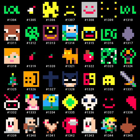
#
1304
#
1305
#
1306
#
1307
#
1308
#
1309
#
1310
#
1311
#
1312
#
1313
#
1314
#
1315
#
1316
#
1317
#
1318
#
1319
#
1320
#
1321
#
1322
#
1323
#
1324
#
1325
#
1326
#
1327
#
1328
#
1329
#
1330
#
1331
#
1332
#
1333
#
1334
#
1335
#
1336
#
1337
#
1338
#
1339
#
1340
#
1341
#
1342
#
1343
#
1344
#
1345