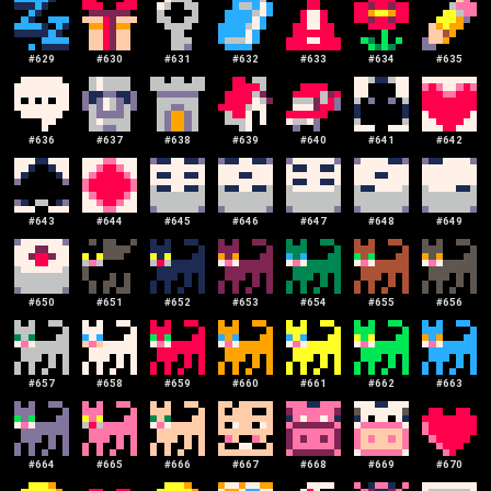
#
629
#
630
#
631
#
632
#
633
#
634
#
635
#
636
#
637
#
638
#
639
#
640
#
641
#
642
#
643
#
644
#
645
#
646
#
647
#
648
#
649
#
650
#
651
#
652
#
653
#
654
#
655
#
656
#
657
#
658
#
659
#
660
#
661
#
662
#
663
#
664
#
665
#
666
#
667
#
668
#
669
#
670