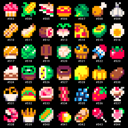
#
503
#
504
#
505
#
506
#
507
#
508
#
509
#
510
#
511
#
512
#
513
#
514
#
515
#
516
#
517
#
518
#
519
#
520
#
521
#
522
#
523
#
524
#
525
#
526
#
527
#
528
#
529
#
530
#
531
#
532
#
533
#
534
#
535
#
536
#
537
#
538
#
539
#
540
#
541
#
542
#
543
#
544