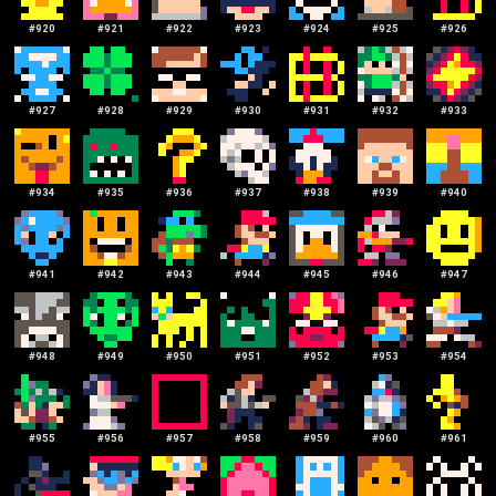
#
920
#
921
#
922
#
923
#
924
#
925
#
926
#
927
#
928
#
929
#
930
#
931
#
932
#
933
#
934
#
935
#
936
#
937
#
938
#
939
#
940
#
941
#
942
#
943
#
944
#
945
#
946
#
947
#
948
#
949
#
950
#
951
#
952
#
953
#
954
#
955
#
956
#
957
#
958
#
959
#
960
#
961