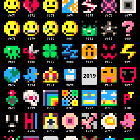
#
671
#
672
#
673
#
674
#
675
#
676
#
677
#
678
#
679
#
680
#
681
#
682
#
683
#
684
#
685
#
686
#
687
#
688
#
689
#
690
#
691
2019
#
692
#
693
#
694
#
695
#
696
#
697
#
698
#
699
#
700
#
701
#
702
#
703
#
704
#
705
#
706
#
707
#
708
#
709
#
710
#
711