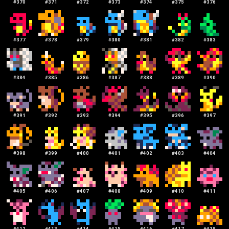
#
370
#
371
#
372
#
373
#
374
#
375
#
376
#
377
#
378
#
379
#
380
#
381
#
382
#
383
#
384
#
385
#
386
#
387
#
388
#
389
#
390
#
391
#
392
#
393
#
394
#
395
#
396
#
397
#
398
#
399
#
400
#
401
#
402
#
403
#
404
#
405
#
406
#
407
#
408
#
409
#
410
#
411
#
412
#
413
#
414
#
415
#
416
#
417
#
418