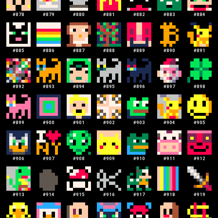
#
878
#
879
#
880
#
881
#
882
#
883
#
884
#
885
#
886
#
887
#
888
#
889
#
890
#
891
#
892
#
893
#
894
#
895
#
896
#
897
#
898
#
899
#
900
#
901
#
902
#
903
#
904
#
905
#
906
#
907
#
908
#
909
#
910
#
911
#
912
#
913
#
914
#
915
#
916
#
917
#
918
#
919