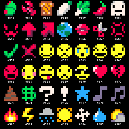
#
545
#
546
#
547
#
548
#
549
#
550
#
551
#
552
#
553
#
554
#
555
#
556
#
557
#
558
#
559
#
560
#
561
#
562
#
563
#
564
#
565
#
566
#
567
#
568
#
569
#
570
#
571
#
572
#
573
#
574
#
575
#
576
#
577
#
578
#
579
#
580
#
581
#
582
#
583
#
584
#
585
#
586