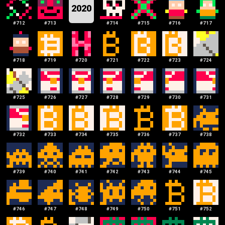
2020
#
712
#
713
#
714
#
715
#
716
#
717
#
718
#
719
#
720
#
721
#
722
#
723
#
724
#
725
#
726
#
727
#
728
#
729
#
730
#
731
#
732
#
733
#
734
#
735
#
736
#
737
#
738
#
739
#
740
#
741
#
742
#
743
#
744
#
745
#
746
#
747
#
748
#
749
#
750
#
751
#
752