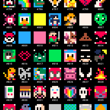
#
794
#
795
#
796
#
797
#
798
#
799
#
800
#
801
#
802
#
803
#
804
#
805
#
806
#
807
#
808
#
809
#
810
#
811
#
812
#
813
#
814
#
815
#
816
#
817
#
818
#
819
#
820
#
821
#
822
#
823
#
824
#
825
#
826
#
827
#
828
#
829
#
830
#
831
#
832
#
833
#
834
#
835