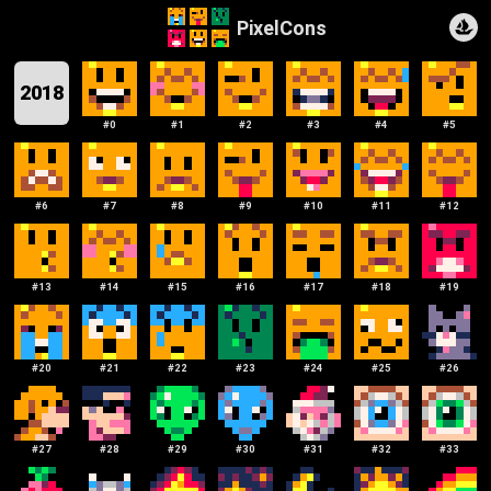
PixelCons
2018
#
0
#
1
#
2
#
3
#
4
#
5
#
6
#
7
#
8
#
9
#
10
#
11
#
12
#
13
#
14
#
15
#
16
#
17
#
18
#
19
#
20
#
21
#
22
#
23
#
24
#
25
#
26
#
27
#
28
#
29
#
30
#
31
#
32
#
33