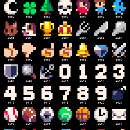
#
587
#
588
#
589
#
590
#
591
#
592
#
593
#
594
#
595
#
596
#
597
#
598
#
599
#
600
#
601
#
602
#
603
#
604
#
605
#
606
#
607
#
608
#
609
#
610
#
611
#
612
#
613
#
614
#
615
#
616
#
617
#
618
#
619
#
620
#
621
#
622
#
623
#
624
#
625
#
626
#
627
#
628