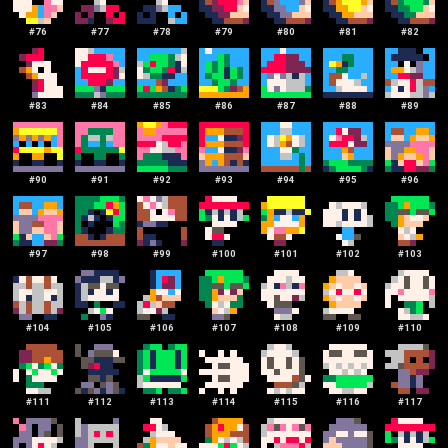
#
76
#
77
#
78
#
79
#
80
#
81
#
82
#
83
#
84
#
85
#
86
#
87
#
88
#
89
#
90
#
91
#
92
#
93
#
94
#
95
#
96
#
97
#
98
#
99
#
100
#
101
#
102
#
103
#
104
#
105
#
106
#
107
#
108
#
109
#
110
#
111
#
112
#
113
#
114
#
115
#
116
#
117