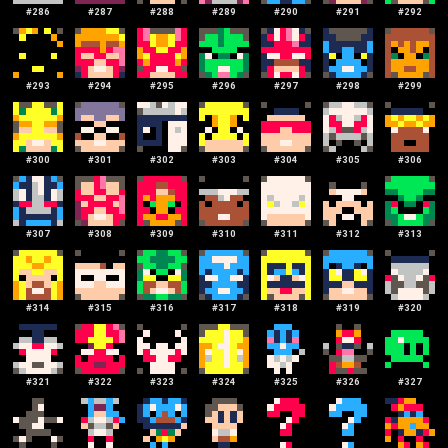
#
286
#
287
#
288
#
289
#
290
#
291
#
292
#
293
#
294
#
295
#
296
#
297
#
298
#
299
#
300
#
301
#
302
#
303
#
304
#
305
#
306
#
307
#
308
#
309
#
310
#
311
#
312
#
313
#
314
#
315
#
316
#
317
#
318
#
319
#
320
#
321
#
322
#
323
#
324
#
325
#
326
#
327