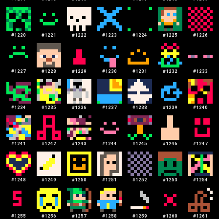
#
1220
#
1221
#
1222
#
1223
#
1224
#
1225
#
1226
#
1227
#
1228
#
1229
#
1230
#
1231
#
1232
#
1233
#
1234
#
1235
#
1236
#
1237
#
1238
#
1239
#
1240
#
1241
#
1242
#
1243
#
1244
#
1245
#
1246
#
1247
#
1248
#
1249
#
1250
#
1251
#
1252
#
1253
#
1254
#
1255
#
1256
#
1257
#
1258
#
1259
#
1260
#
1261