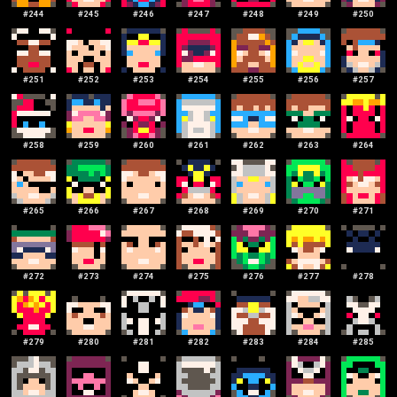
#
244
#
245
#
246
#
247
#
248
#
249
#
250
#
251
#
252
#
253
#
254
#
255
#
256
#
257
#
258
#
259
#
260
#
261
#
262
#
263
#
264
#
265
#
266
#
267
#
268
#
269
#
270
#
271
#
272
#
273
#
274
#
275
#
276
#
277
#
278
#
279
#
280
#
281
#
282
#
283
#
284
#
285