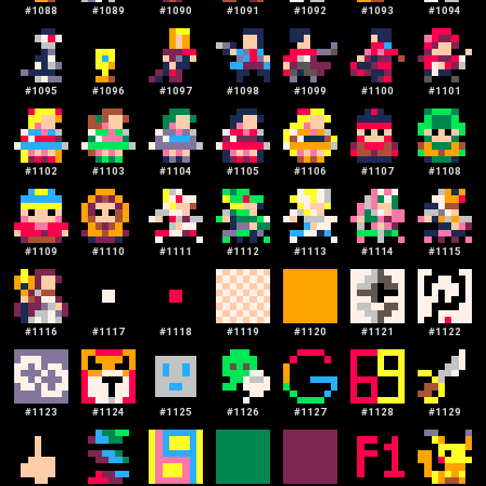
#
1088
#
1089
#
1090
#
1091
#
1092
#
1093
#
1094
#
1095
#
1096
#
1097
#
1098
#
1099
#
1100
#
1101
#
1102
#
1103
#
1104
#
1105
#
1106
#
1107
#
1108
#
1109
#
1110
#
1111
#
1112
#
1113
#
1114
#
1115
#
1116
#
1117
#
1118
#
1119
#
1120
#
1121
#
1122
#
1123
#
1124
#
1125
#
1126
#
1127
#
1128
#
1129