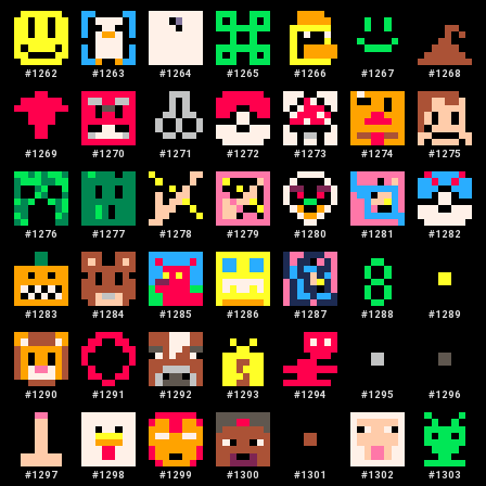
#
1262
#
1263
#
1264
#
1265
#
1266
#
1267
#
1268
#
1269
#
1270
#
1271
#
1272
#
1273
#
1274
#
1275
#
1276
#
1277
#
1278
#
1279
#
1280
#
1281
#
1282
#
1283
#
1284
#
1285
#
1286
#
1287
#
1288
#
1289
#
1290
#
1291
#
1292
#
1293
#
1294
#
1295
#
1296
#
1297
#
1298
#
1299
#
1300
#
1301
#
1302
#
1303