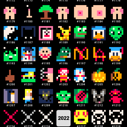
#
1172
#
1173
#
1174
#
1175
#
1176
#
1177
#
1178
#
1179
#
1180
#
1181
#
1182
#
1183
#
1184
#
1185
#
1186
#
1187
#
1188
#
1189
#
1190
#
1191
#
1192
#
1193
#
1194
#
1195
#
1196
#
1197
#
1198
#
1199
#
1200
#
1201
#
1202
#
1203
#
1204
#
1205
#
1206
#
1207
#
1208
#
1209
#
1210
#
1211
#
1212
#
1213
2022
#
1214
#
1215
#
1216
#
1217
#
1218
#
1219