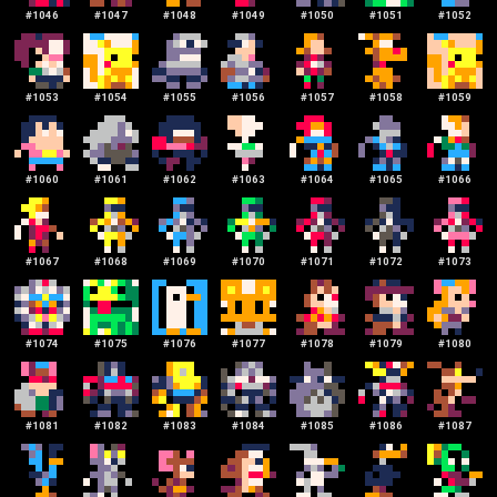
#
1046
#
1047
#
1048
#
1049
#
1050
#
1051
#
1052
#
1053
#
1054
#
1055
#
1056
#
1057
#
1058
#
1059
#
1060
#
1061
#
1062
#
1063
#
1064
#
1065
#
1066
#
1067
#
1068
#
1069
#
1070
#
1071
#
1072
#
1073
#
1074
#
1075
#
1076
#
1077
#
1078
#
1079
#
1080
#
1081
#
1082
#
1083
#
1084
#
1085
#
1086
#
1087