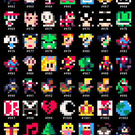
#
962
#
963
#
964
#
965
#
966
#
967
#
968
#
969
#
970
#
971
#
972
#
973
#
974
#
975
#
976
#
977
#
978
#
979
#
980
#
981
#
982
#
983
#
984
#
985
#
986
#
987
#
988
#
989
#
990
#
991
#
992
#
993
#
994
#
995
#
996
#
997
#
998
#
999
#
1000
#
1001
#
1002
#
1003