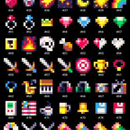
#
34
#
35
#
36
#
37
#
38
#
39
#
40
#
41
#
42
#
43
#
44
#
45
#
46
#
47
#
48
#
49
#
50
#
51
#
52
#
53
#
54
#
55
#
56
#
57
#
58
#
59
#
60
#
61
#
62
#
63
#
64
#
65
#
66
#
67
#
68
#
69
#
70
#
71
#
72
#
73
#
74
#
75