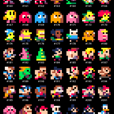
#
160
#
161
#
162
#
163
#
164
#
165
#
166
#
167
#
168
#
169
#
170
#
171
#
172
#
173
#
174
#
175
#
176
#
177
#
178
#
179
#
180
#
181
#
182
#
183
#
184
#
185
#
186
#
187
#
188
#
189
#
190
#
191
#
192
#
193
#
194
#
195
#
196
#
197
#
198
#
199
#
200
#
201