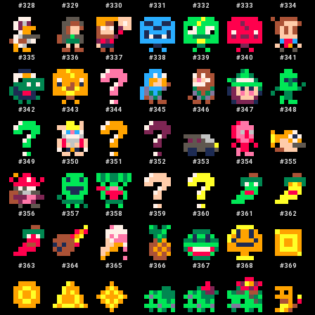
#
328
#
329
#
330
#
331
#
332
#
333
#
334
#
335
#
336
#
337
#
338
#
339
#
340
#
341
#
342
#
343
#
344
#
345
#
346
#
347
#
348
#
349
#
350
#
351
#
352
#
353
#
354
#
355
#
356
#
357
#
358
#
359
#
360
#
361
#
362
#
363
#
364
#
365
#
366
#
367
#
368
#
369