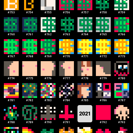
#
753
#
754
#
755
#
756
#
757
#
758
#
759
#
760
#
761
#
762
#
763
#
764
#
765
#
766
#
767
#
768
#
769
#
770
#
771
#
772
#
773
#
774
#
775
#
776
#
777
#
778
#
779
#
780
#
781
#
782
#
783
#
784
#
785
#
786
#
787
2021
#
788
#
789
#
790
#
791
#
792
#
793