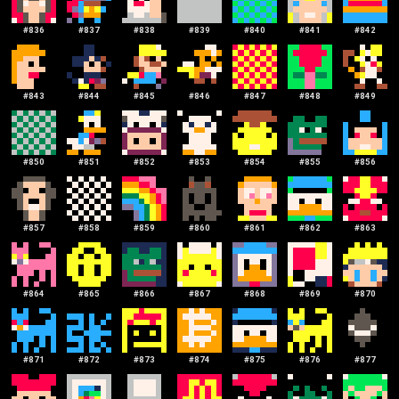
#
836
#
837
#
838
#
839
#
840
#
841
#
842
#
843
#
844
#
845
#
846
#
847
#
848
#
849
#
850
#
851
#
852
#
853
#
854
#
855
#
856
#
857
#
858
#
859
#
860
#
861
#
862
#
863
#
864
#
865
#
866
#
867
#
868
#
869
#
870
#
871
#
872
#
873
#
874
#
875
#
876
#
877