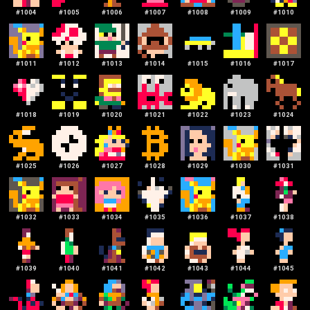
#
1004
#
1005
#
1006
#
1007
#
1008
#
1009
#
1010
#
1011
#
1012
#
1013
#
1014
#
1015
#
1016
#
1017
#
1018
#
1019
#
1020
#
1021
#
1022
#
1023
#
1024
#
1025
#
1026
#
1027
#
1028
#
1029
#
1030
#
1031
#
1032
#
1033
#
1034
#
1035
#
1036
#
1037
#
1038
#
1039
#
1040
#
1041
#
1042
#
1043
#
1044
#
1045