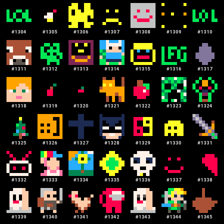
#
1304
#
1305
#
1306
#
1307
#
1308
#
1309
#
1310
#
1311
#
1312
#
1313
#
1314
#
1315
#
1316
#
1317
#
1318
#
1319
#
1320
#
1321
#
1322
#
1323
#
1324
#
1325
#
1326
#
1327
#
1328
#
1329
#
1330
#
1331
#
1332
#
1333
#
1334
#
1335
#
1336
#
1337
#
1338
#
1339
#
1340
#
1341
#
1342
#
1343
#
1344
#
1345