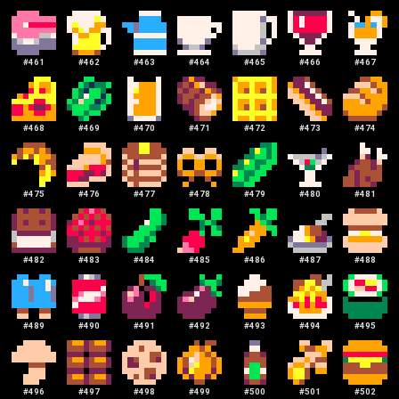
#
461
#
462
#
463
#
464
#
465
#
466
#
467
#
468
#
469
#
470
#
471
#
472
#
473
#
474
#
475
#
476
#
477
#
478
#
479
#
480
#
481
#
482
#
483
#
484
#
485
#
486
#
487
#
488
#
489
#
490
#
491
#
492
#
493
#
494
#
495
#
496
#
497
#
498
#
499
#
500
#
501
#
502