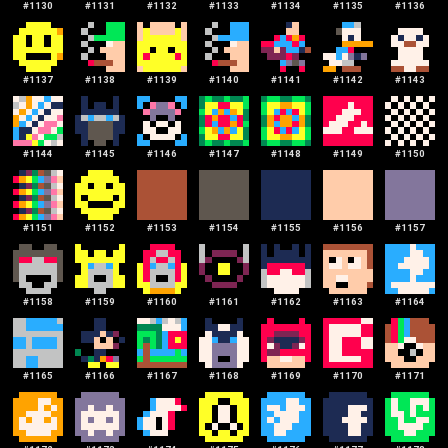
#
1130
#
1131
#
1132
#
1133
#
1134
#
1135
#
1136
#
1137
#
1138
#
1139
#
1140
#
1141
#
1142
#
1143
#
1144
#
1145
#
1146
#
1147
#
1148
#
1149
#
1150
#
1151
#
1152
#
1153
#
1154
#
1155
#
1156
#
1157
#
1158
#
1159
#
1160
#
1161
#
1162
#
1163
#
1164
#
1165
#
1166
#
1167
#
1168
#
1169
#
1170
#
1171