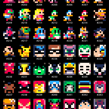
#
202
#
203
#
204
#
205
#
206
#
207
#
208
#
209
#
210
#
211
#
212
#
213
#
214
#
215
#
216
#
217
#
218
#
219
#
220
#
221
#
222
#
223
#
224
#
225
#
226
#
227
#
228
#
229
#
230
#
231
#
232
#
233
#
234
#
235
#
236
#
237
#
238
#
239
#
240
#
241
#
242
#
243