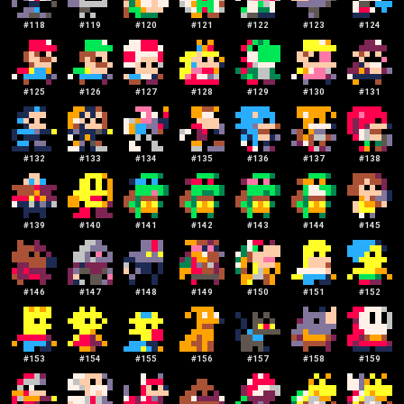
#
118
#
119
#
120
#
121
#
122
#
123
#
124
#
125
#
126
#
127
#
128
#
129
#
130
#
131
#
132
#
133
#
134
#
135
#
136
#
137
#
138
#
139
#
140
#
141
#
142
#
143
#
144
#
145
#
146
#
147
#
148
#
149
#
150
#
151
#
152
#
153
#
154
#
155
#
156
#
157
#
158
#
159