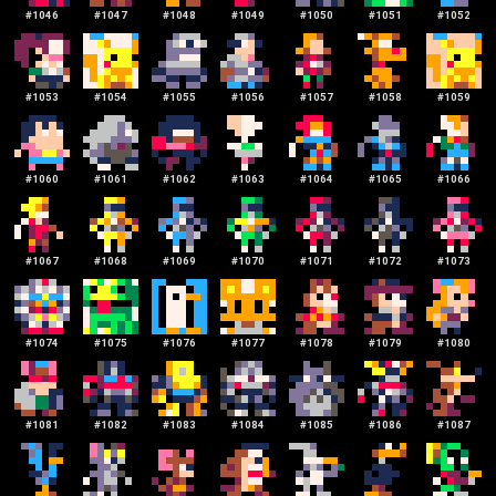
#
1046
#
1047
#
1048
#
1049
#
1050
#
1051
#
1052
#
1053
#
1054
#
1055
#
1056
#
1057
#
1058
#
1059
#
1060
#
1061
#
1062
#
1063
#
1064
#
1065
#
1066
#
1067
#
1068
#
1069
#
1070
#
1071
#
1072
#
1073
#
1074
#
1075
#
1076
#
1077
#
1078
#
1079
#
1080
#
1081
#
1082
#
1083
#
1084
#
1085
#
1086
#
1087