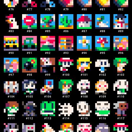
#
76
#
77
#
78
#
79
#
80
#
81
#
82
#
83
#
84
#
85
#
86
#
87
#
88
#
89
#
90
#
91
#
92
#
93
#
94
#
95
#
96
#
97
#
98
#
99
#
100
#
101
#
102
#
103
#
104
#
105
#
106
#
107
#
108
#
109
#
110
#
111
#
112
#
113
#
114
#
115
#
116
#
117