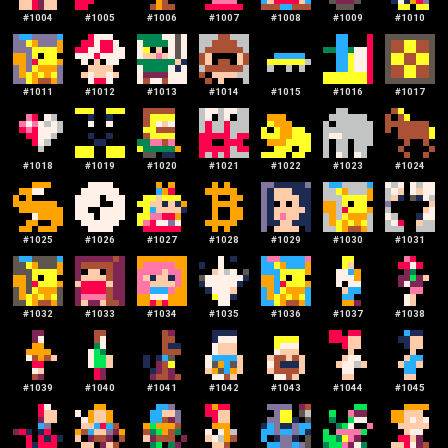
#
1004
#
1005
#
1006
#
1007
#
1008
#
1009
#
1010
#
1011
#
1012
#
1013
#
1014
#
1015
#
1016
#
1017
#
1018
#
1019
#
1020
#
1021
#
1022
#
1023
#
1024
#
1025
#
1026
#
1027
#
1028
#
1029
#
1030
#
1031
#
1032
#
1033
#
1034
#
1035
#
1036
#
1037
#
1038
#
1039
#
1040
#
1041
#
1042
#
1043
#
1044
#
1045