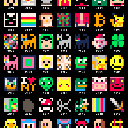
#
878
#
879
#
880
#
881
#
882
#
883
#
884
#
885
#
886
#
887
#
888
#
889
#
890
#
891
#
892
#
893
#
894
#
895
#
896
#
897
#
898
#
899
#
900
#
901
#
902
#
903
#
904
#
905
#
906
#
907
#
908
#
909
#
910
#
911
#
912
#
913
#
914
#
915
#
916
#
917
#
918
#
919