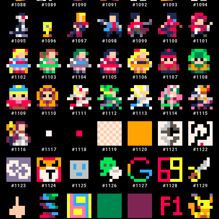
#
1088
#
1089
#
1090
#
1091
#
1092
#
1093
#
1094
#
1095
#
1096
#
1097
#
1098
#
1099
#
1100
#
1101
#
1102
#
1103
#
1104
#
1105
#
1106
#
1107
#
1108
#
1109
#
1110
#
1111
#
1112
#
1113
#
1114
#
1115
#
1116
#
1117
#
1118
#
1119
#
1120
#
1121
#
1122
#
1123
#
1124
#
1125
#
1126
#
1127
#
1128
#
1129