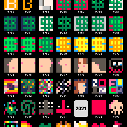
#
753
#
754
#
755
#
756
#
757
#
758
#
759
#
760
#
761
#
762
#
763
#
764
#
765
#
766
#
767
#
768
#
769
#
770
#
771
#
772
#
773
#
774
#
775
#
776
#
777
#
778
#
779
#
780
#
781
#
782
#
783
#
784
#
785
#
786
#
787
2021
#
788
#
789
#
790
#
791
#
792
#
793