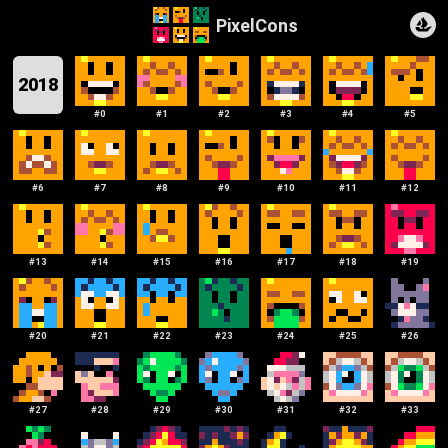
PixelCons
2018
#
0
#
1
#
2
#
3
#
4
#
5
#
6
#
7
#
8
#
9
#
10
#
11
#
12
#
13
#
14
#
15
#
16
#
17
#
18
#
19
#
20
#
21
#
22
#
23
#
24
#
25
#
26
#
27
#
28
#
29
#
30
#
31
#
32
#
33