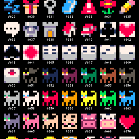
#
629
#
630
#
631
#
632
#
633
#
634
#
635
#
636
#
637
#
638
#
639
#
640
#
641
#
642
#
643
#
644
#
645
#
646
#
647
#
648
#
649
#
650
#
651
#
652
#
653
#
654
#
655
#
656
#
657
#
658
#
659
#
660
#
661
#
662
#
663
#
664
#
665
#
666
#
667
#
668
#
669
#
670