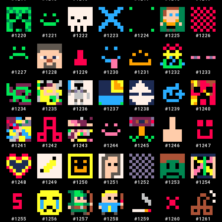
#
1220
#
1221
#
1222
#
1223
#
1224
#
1225
#
1226
#
1227
#
1228
#
1229
#
1230
#
1231
#
1232
#
1233
#
1234
#
1235
#
1236
#
1237
#
1238
#
1239
#
1240
#
1241
#
1242
#
1243
#
1244
#
1245
#
1246
#
1247
#
1248
#
1249
#
1250
#
1251
#
1252
#
1253
#
1254
#
1255
#
1256
#
1257
#
1258
#
1259
#
1260
#
1261