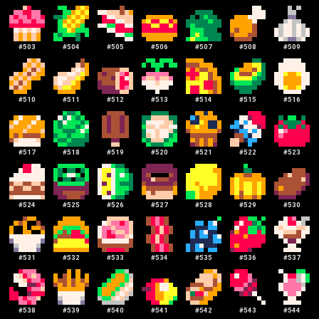
#
503
#
504
#
505
#
506
#
507
#
508
#
509
#
510
#
511
#
512
#
513
#
514
#
515
#
516
#
517
#
518
#
519
#
520
#
521
#
522
#
523
#
524
#
525
#
526
#
527
#
528
#
529
#
530
#
531
#
532
#
533
#
534
#
535
#
536
#
537
#
538
#
539
#
540
#
541
#
542
#
543
#
544