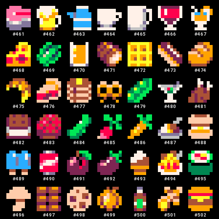
#
461
#
462
#
463
#
464
#
465
#
466
#
467
#
468
#
469
#
470
#
471
#
472
#
473
#
474
#
475
#
476
#
477
#
478
#
479
#
480
#
481
#
482
#
483
#
484
#
485
#
486
#
487
#
488
#
489
#
490
#
491
#
492
#
493
#
494
#
495
#
496
#
497
#
498
#
499
#
500
#
501
#
502