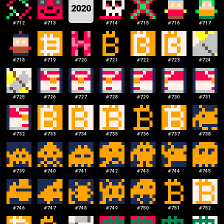
2020
#
712
#
713
#
714
#
715
#
716
#
717
#
718
#
719
#
720
#
721
#
722
#
723
#
724
#
725
#
726
#
727
#
728
#
729
#
730
#
731
#
732
#
733
#
734
#
735
#
736
#
737
#
738
#
739
#
740
#
741
#
742
#
743
#
744
#
745
#
746
#
747
#
748
#
749
#
750
#
751
#
752