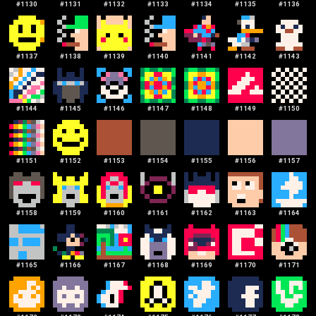
#
1130
#
1131
#
1132
#
1133
#
1134
#
1135
#
1136
#
1137
#
1138
#
1139
#
1140
#
1141
#
1142
#
1143
#
1144
#
1145
#
1146
#
1147
#
1148
#
1149
#
1150
#
1151
#
1152
#
1153
#
1154
#
1155
#
1156
#
1157
#
1158
#
1159
#
1160
#
1161
#
1162
#
1163
#
1164
#
1165
#
1166
#
1167
#
1168
#
1169
#
1170
#
1171