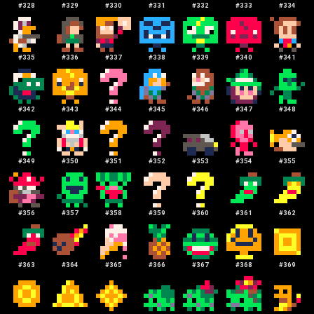
#
328
#
329
#
330
#
331
#
332
#
333
#
334
#
335
#
336
#
337
#
338
#
339
#
340
#
341
#
342
#
343
#
344
#
345
#
346
#
347
#
348
#
349
#
350
#
351
#
352
#
353
#
354
#
355
#
356
#
357
#
358
#
359
#
360
#
361
#
362
#
363
#
364
#
365
#
366
#
367
#
368
#
369