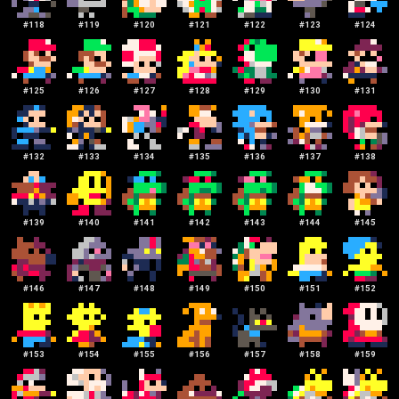
#
118
#
119
#
120
#
121
#
122
#
123
#
124
#
125
#
126
#
127
#
128
#
129
#
130
#
131
#
132
#
133
#
134
#
135
#
136
#
137
#
138
#
139
#
140
#
141
#
142
#
143
#
144
#
145
#
146
#
147
#
148
#
149
#
150
#
151
#
152
#
153
#
154
#
155
#
156
#
157
#
158
#
159