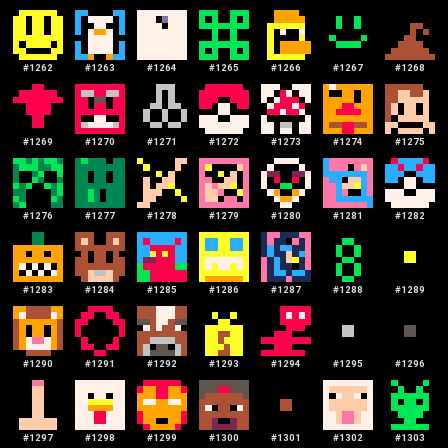
#
1262
#
1263
#
1264
#
1265
#
1266
#
1267
#
1268
#
1269
#
1270
#
1271
#
1272
#
1273
#
1274
#
1275
#
1276
#
1277
#
1278
#
1279
#
1280
#
1281
#
1282
#
1283
#
1284
#
1285
#
1286
#
1287
#
1288
#
1289
#
1290
#
1291
#
1292
#
1293
#
1294
#
1295
#
1296
#
1297
#
1298
#
1299
#
1300
#
1301
#
1302
#
1303