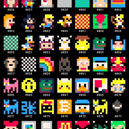
#
836
#
837
#
838
#
839
#
840
#
841
#
842
#
843
#
844
#
845
#
846
#
847
#
848
#
849
#
850
#
851
#
852
#
853
#
854
#
855
#
856
#
857
#
858
#
859
#
860
#
861
#
862
#
863
#
864
#
865
#
866
#
867
#
868
#
869
#
870
#
871
#
872
#
873
#
874
#
875
#
876
#
877