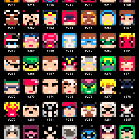
#
244
#
245
#
246
#
247
#
248
#
249
#
250
#
251
#
252
#
253
#
254
#
255
#
256
#
257
#
258
#
259
#
260
#
261
#
262
#
263
#
264
#
265
#
266
#
267
#
268
#
269
#
270
#
271
#
272
#
273
#
274
#
275
#
276
#
277
#
278
#
279
#
280
#
281
#
282
#
283
#
284
#
285