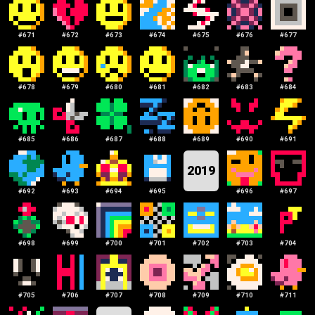
#
671
#
672
#
673
#
674
#
675
#
676
#
677
#
678
#
679
#
680
#
681
#
682
#
683
#
684
#
685
#
686
#
687
#
688
#
689
#
690
#
691
2019
#
692
#
693
#
694
#
695
#
696
#
697
#
698
#
699
#
700
#
701
#
702
#
703
#
704
#
705
#
706
#
707
#
708
#
709
#
710
#
711