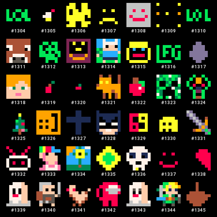
#
1304
#
1305
#
1306
#
1307
#
1308
#
1309
#
1310
#
1311
#
1312
#
1313
#
1314
#
1315
#
1316
#
1317
#
1318
#
1319
#
1320
#
1321
#
1322
#
1323
#
1324
#
1325
#
1326
#
1327
#
1328
#
1329
#
1330
#
1331
#
1332
#
1333
#
1334
#
1335
#
1336
#
1337
#
1338
#
1339
#
1340
#
1341
#
1342
#
1343
#
1344
#
1345