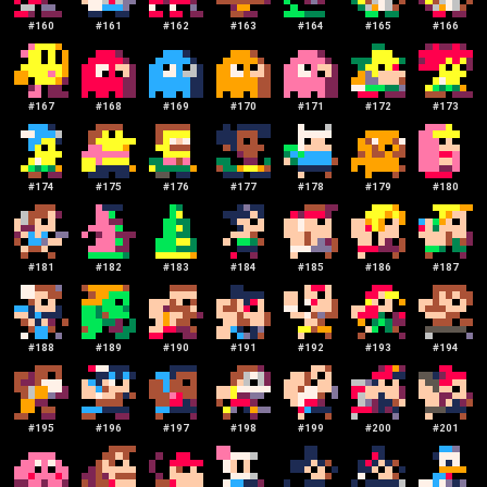
#
160
#
161
#
162
#
163
#
164
#
165
#
166
#
167
#
168
#
169
#
170
#
171
#
172
#
173
#
174
#
175
#
176
#
177
#
178
#
179
#
180
#
181
#
182
#
183
#
184
#
185
#
186
#
187
#
188
#
189
#
190
#
191
#
192
#
193
#
194
#
195
#
196
#
197
#
198
#
199
#
200
#
201