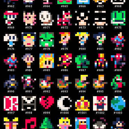
#
962
#
963
#
964
#
965
#
966
#
967
#
968
#
969
#
970
#
971
#
972
#
973
#
974
#
975
#
976
#
977
#
978
#
979
#
980
#
981
#
982
#
983
#
984
#
985
#
986
#
987
#
988
#
989
#
990
#
991
#
992
#
993
#
994
#
995
#
996
#
997
#
998
#
999
#
1000
#
1001
#
1002
#
1003