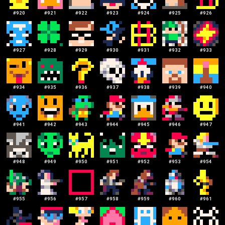
#
920
#
921
#
922
#
923
#
924
#
925
#
926
#
927
#
928
#
929
#
930
#
931
#
932
#
933
#
934
#
935
#
936
#
937
#
938
#
939
#
940
#
941
#
942
#
943
#
944
#
945
#
946
#
947
#
948
#
949
#
950
#
951
#
952
#
953
#
954
#
955
#
956
#
957
#
958
#
959
#
960
#
961