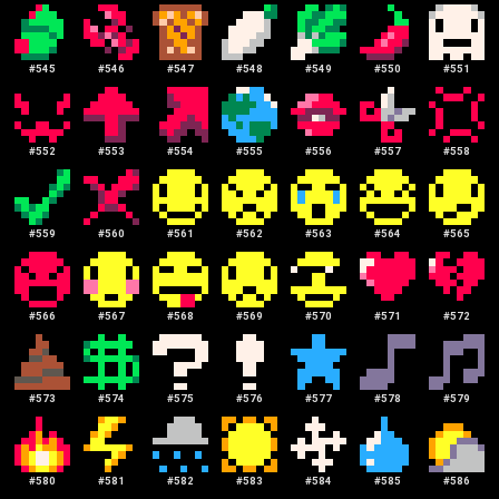
#
545
#
546
#
547
#
548
#
549
#
550
#
551
#
552
#
553
#
554
#
555
#
556
#
557
#
558
#
559
#
560
#
561
#
562
#
563
#
564
#
565
#
566
#
567
#
568
#
569
#
570
#
571
#
572
#
573
#
574
#
575
#
576
#
577
#
578
#
579
#
580
#
581
#
582
#
583
#
584
#
585
#
586