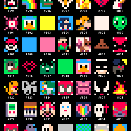
#
794
#
795
#
796
#
797
#
798
#
799
#
800
#
801
#
802
#
803
#
804
#
805
#
806
#
807
#
808
#
809
#
810
#
811
#
812
#
813
#
814
#
815
#
816
#
817
#
818
#
819
#
820
#
821
#
822
#
823
#
824
#
825
#
826
#
827
#
828
#
829
#
830
#
831
#
832
#
833
#
834
#
835