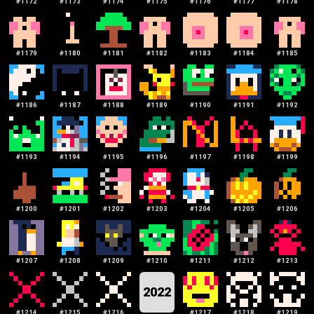
#
1172
#
1173
#
1174
#
1175
#
1176
#
1177
#
1178
#
1179
#
1180
#
1181
#
1182
#
1183
#
1184
#
1185
#
1186
#
1187
#
1188
#
1189
#
1190
#
1191
#
1192
#
1193
#
1194
#
1195
#
1196
#
1197
#
1198
#
1199
#
1200
#
1201
#
1202
#
1203
#
1204
#
1205
#
1206
#
1207
#
1208
#
1209
#
1210
#
1211
#
1212
#
1213
2022
#
1214
#
1215
#
1216
#
1217
#
1218
#
1219