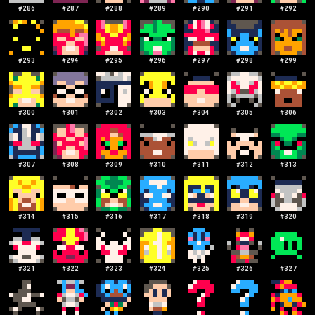
#
286
#
287
#
288
#
289
#
290
#
291
#
292
#
293
#
294
#
295
#
296
#
297
#
298
#
299
#
300
#
301
#
302
#
303
#
304
#
305
#
306
#
307
#
308
#
309
#
310
#
311
#
312
#
313
#
314
#
315
#
316
#
317
#
318
#
319
#
320
#
321
#
322
#
323
#
324
#
325
#
326
#
327