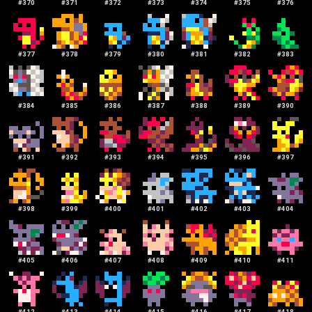
#
370
#
371
#
372
#
373
#
374
#
375
#
376
#
377
#
378
#
379
#
380
#
381
#
382
#
383
#
384
#
385
#
386
#
387
#
388
#
389
#
390
#
391
#
392
#
393
#
394
#
395
#
396
#
397
#
398
#
399
#
400
#
401
#
402
#
403
#
404
#
405
#
406
#
407
#
408
#
409
#
410
#
411
#
412
#
413
#
414
#
415
#
416
#
417
#
418