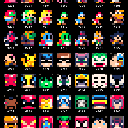
#
202
#
203
#
204
#
205
#
206
#
207
#
208
#
209
#
210
#
211
#
212
#
213
#
214
#
215
#
216
#
217
#
218
#
219
#
220
#
221
#
222
#
223
#
224
#
225
#
226
#
227
#
228
#
229
#
230
#
231
#
232
#
233
#
234
#
235
#
236
#
237
#
238
#
239
#
240
#
241
#
242
#
243