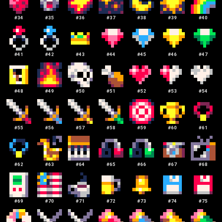
#
34
#
35
#
36
#
37
#
38
#
39
#
40
#
41
#
42
#
43
#
44
#
45
#
46
#
47
#
48
#
49
#
50
#
51
#
52
#
53
#
54
#
55
#
56
#
57
#
58
#
59
#
60
#
61
#
62
#
63
#
64
#
65
#
66
#
67
#
68
#
69
#
70
#
71
#
72
#
73
#
74
#
75