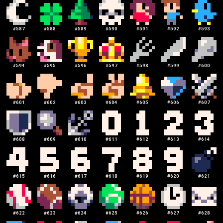
#
587
#
588
#
589
#
590
#
591
#
592
#
593
#
594
#
595
#
596
#
597
#
598
#
599
#
600
#
601
#
602
#
603
#
604
#
605
#
606
#
607
#
608
#
609
#
610
#
611
#
612
#
613
#
614
#
615
#
616
#
617
#
618
#
619
#
620
#
621
#
622
#
623
#
624
#
625
#
626
#
627
#
628